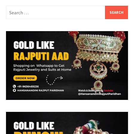
Search
for: