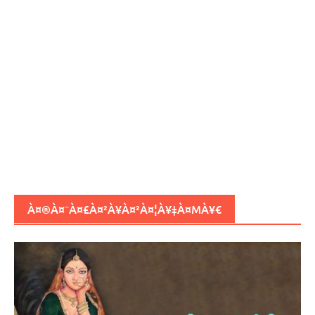
À¤®À¤¯À¤£À¤²À¥À¤²À¤¦À¥‡À¤ΜÀ¥€