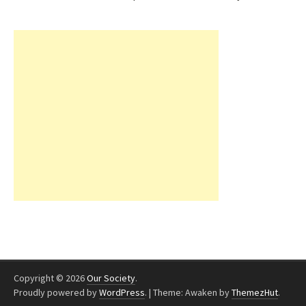
Copyright © 2026
Our Society
.
Proudly powered by
WordPress
.
|
Theme: Awaken by
ThemezHut
.