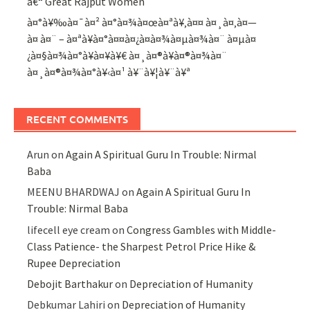
â€“ Great Rajput Women
à¤°à¥‰à¤¯à¤² à¤°à¤¾à¤œà¤ªà¥‚à¤¤ à¤¸à¤‚à¤—
à¤ à¤¨ – à¤ªà¥à¤°à¤¤à¤¿à¤­à¤¾à¤µà¤¾à¤¨ à¤µà¤
¿à¤§à¤¾à¤°à¥à¤¥à¥€ à¤¸à¤®à¥à¤®à¤¾à¤¨
à¤¸à¤®à¤¾à¤°à¥‹à¤¹ à¥¨à¥¦à¥¨à¥ª
RECENT COMMENTS
Arun
on
Again A Spiritual Guru In Trouble: Nirmal
Baba
MEENU BHARDWAJ
on
Again A Spiritual Guru In
Trouble: Nirmal Baba
lifecell eye cream
on
Congress Gambles with Middle-
Class Patience- the Sharpest Petrol Price Hike &
Rupee Depreciation
Debojit Barthakur
on
Depreciation of Humanity
Debkumar Lahiri
on
Depreciation of Humanity