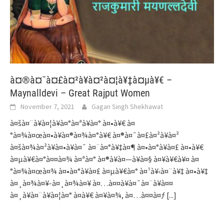
à¤®à¤¯à¤£à¤²à¥à¤²à¤¦à¥‡à¤µà¥€ –
Maynalldevi – Great Rajput Women
November 7, 2021
Gagan Singh Shekhawat
à¤šà¤¨à¥à¤¦à¥à¤°à¤ªà¥à¤° à¤•à¥€ à¤
°à¤¾à¤œà¤•à¥à¤®à¤¾à¤°à¥€ à¤®à¤¯à¤£à¤²à¥à¤²
à¤šà¤¾à¤²à¥à¤•à¥à¤¯ à¤¨à¤°à¥‡à¤¶ à¤•à¤°à¥à¤£ à¤•à¥€
à¤µà¥€à¤°à¤¤à¤¾ à¤ªà¤° à¤®à¥à¤—à¥à¤§ à¤¥à¥€à¥¤ à¤
°à¤¾à¤œà¤¾ à¤•à¤°à¥à¤£ à¤µà¥€à¤° à¤¹à¥‹à¤¨à¥‡ à¤•à¥‡
à¤¸à¤¾à¤¥-à¤¸à¤¾à¤¥ à¤…à¤¤à¥à¤¯à¤¨à¥à¤¤
à¤¸à¥à¤¨à¥à¤¦à¤° à¤­à¥€ à¤¥à¤¾, à¤…à¤¤à¤ƒ
[...]