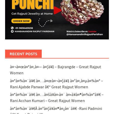
RECENT POSTS
à¤¬à¤œà¤°à¤‚à¤— à¤¦à¥‡ – Bajrangde – Great Rajput
Women
à¤°à¤¾à¤¨à¥€ à¤…à¤œà¤¬à¤¦à¥‡ à¤ªà¤‚à¤µà¤¾à¤° –
Rani Ajabde Panwar â€“ Great Rajput Women
à¤°à¤¾à¤¨à¥€ à¤…à¤šà¥à¤›à¤¨ à¤•à¥à¤®à¤¾à¤°à¥€ –
Rani Acchan Kumari – Great Rajput Women
à¤°à¤¾à¤¨à¥€Â à¤ªà¤¦à¥à¤®à¤¿à¤¨à¥€ -Rani Padmini