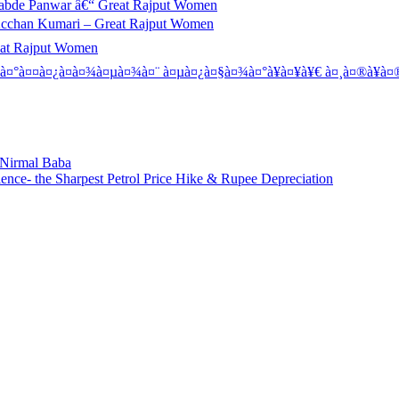
abde Panwar â€“ Great Rajput Women
Acchan Kumari – Great Rajput Women
eat Rajput Women
à¤°à¤¤à¤¿à¤­à¤¾à¤µà¤¾à¤¨ à¤µà¤¿à¤§à¤¾à¤°à¥à¤¥à¥€ à¤¸à¤®à¥à¤®
: Nirmal Baba
ence- the Sharpest Petrol Price Hike & Rupee Depreciation