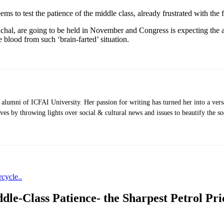
ms to test the patience of the middle class, already frustrated with the f
chal, are going to be held in November and Congress is expecting the a
 blood from such ‘brain-farted’ situation.
umni of ICFAI University. Her passion for writing has turned her into a versat
ves by throwing lights over social & cultural news and issues to beautify the soc
cycle..
le-Class Patience- the Sharpest Petrol Pr