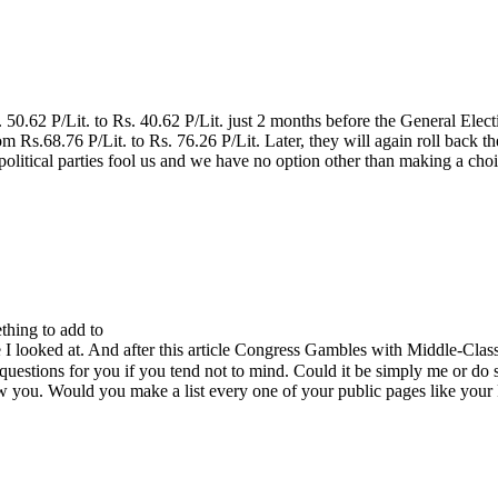
0.62 P/Lit. to Rs. 40.62 P/Lit. just 2 months before the General Ele
om Rs.68.76 P/Lit. to Rs. 76.26 P/Lit. Later, they will again roll back 
litical parties fool us and we have no option other than making a c
thing to add to
cle I looked at. And after this article Congress Gambles with Middle-Cl
questions for you if you tend not to mind. Could it be simply me or do 
low you. Would you make a list every one of your public pages like your 