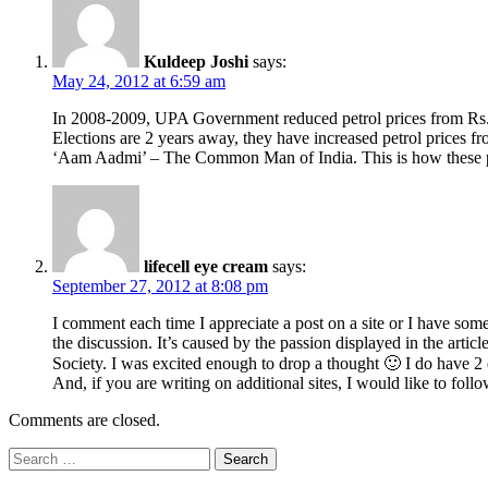
Kuldeep Joshi
says:
May 24, 2012 at 6:59 am
In 2008-2009, UPA Government reduced petrol prices from Rs. 5
Elections are 2 years away, they have increased petrol prices fr
‘Aam Aadmi’ – The Common Man of India. This is how these po
lifecell eye cream
says:
September 27, 2012 at 8:08 pm
I comment each time I appreciate a post on a site or I have some
the discussion. It’s caused by the passion displayed in the arti
Society. I was excited enough to drop a thought 🙂 I do have 2 
And, if you are writing on additional sites, I would like to fol
Comments are closed.
Search
for: