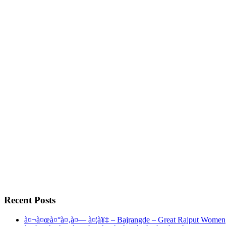
Recent Posts
à¤¬à¤œà¤°à¤‚à¤— à¤¦à¥‡ – Bajrangde – Great Rajput Women