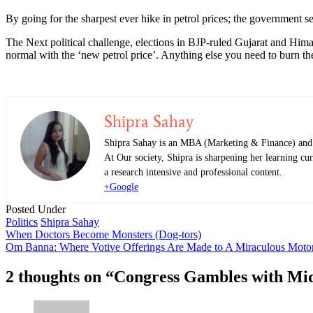
By going for the sharpest ever hike in petrol prices; the government see
The Next political challenge, elections in BJP-ruled Gujarat and Hima
normal with the ‘new petrol price’. Anything else you need to burn the
Shipra Sahay
Shipra Sahay is an MBA (Marketing & Finance) and al
At Our society, Shipra is sharpening her learning cur
a research intensive and professional content.
+Google
Posted Under
Politics
Shipra Sahay
Post
When Doctors Become Monsters (Dog-tors)
Om Banna: Where Votive Offerings Are Made to A Miraculous Motor
navigation
2 thoughts on “
Congress Gambles with Midd