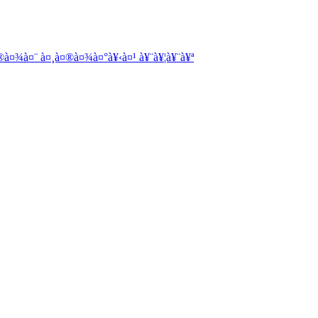
à¤¾à¤¨ à¤¸à¤®à¤¾à¤°à¥‹à¤¹ à¥¨à¥¦à¥¨à¥ª