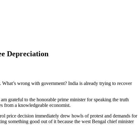
ee Depreciation
er. What’s wrong with government? India is already trying to recover
m grateful to the honorable prime minister for speaking the truth
oves from a knowledgeable economist.
petrol price decision immediately drew howls of protest and demands for
ting something good out of it because the west Bengal chief minister