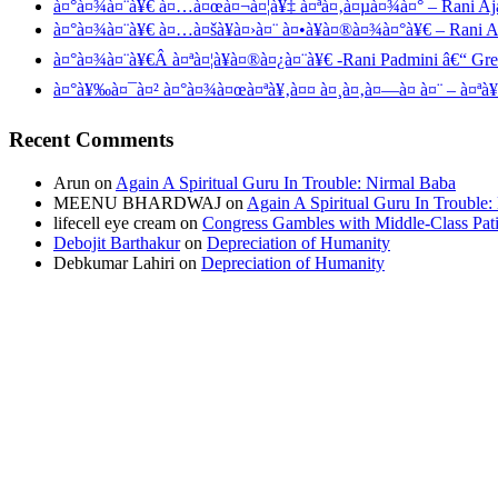
à¤°à¤¾à¤¨à¥€ à¤…à¤œà¤¬à¤¦à¥‡ à¤ªà¤‚à¤µà¤¾à¤° – Rani Aj
à¤°à¤¾à¤¨à¥€ à¤…à¤šà¥à¤›à¤¨ à¤•à¥à¤®à¤¾à¤°à¥€ – Rani 
à¤°à¤¾à¤¨à¥€Â à¤ªà¤¦à¥à¤®à¤¿à¤¨à¥€ -Rani Padmini â€“ Gr
à¤°à¥‰à¤¯à¤² à¤°à¤¾à¤œà¤ªà¥‚à¤¤ à¤¸à¤‚à¤—à¤ à¤¨ – à¤ªà¥
Recent Comments
Arun
on
Again A Spiritual Guru In Trouble: Nirmal Baba
MEENU BHARDWAJ
on
Again A Spiritual Guru In Trouble
lifecell eye cream
on
Congress Gambles with Middle-Class Pati
Debojit Barthakur
on
Depreciation of Humanity
Debkumar Lahiri
on
Depreciation of Humanity