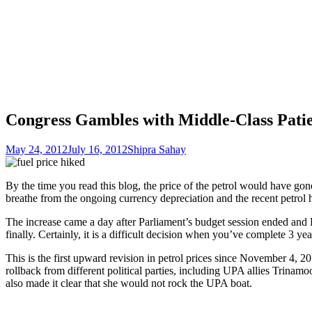
Congress Gambles with Middle-Class Patie
May 24, 2012
July 16, 2012
Shipra Sahay
By the time you read this blog, the price of the petrol would have gon
breathe from the ongoing currency depreciation and the recent petrol 
The increase came a day after Parliament’s budget session ended and 
finally. Certainly, it is a difficult decision when you’ve complete 
This is the first upward revision in petrol prices since November 4, 2
rollback from different political parties, including UPA allies Trina
also made it clear that she would not rock the UPA boat.