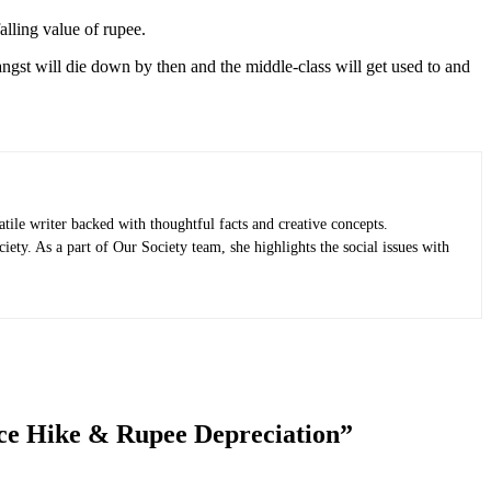
alling value of rupee.
ngst will die down by then and the middle-class will get used to and
ile writer backed with thoughtful facts and creative concepts.
iety. As a part of Our Society team, she highlights the social issues with
ice Hike & Rupee Depreciation
”