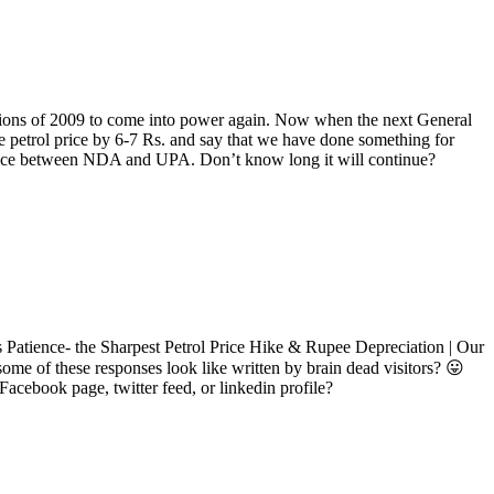
ctions of 2009 to come into power again. Now when the next General
the petrol price by 6-7 Rs. and say that we have done something for
hoice between NDA and UPA. Don’t know long it will continue?
ass Patience- the Sharpest Petrol Price Hike & Rupee Depreciation | Our
some of these responses look like written by brain dead visitors? 😛
Facebook page, twitter feed, or linkedin profile?