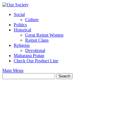
Skip
to
Social
content
Culture
Politics
Historical
Great Rajput Women
Rajput Clans
Religous
Devotional
Maharana Pratap
Check Our Product Line
Main Menu