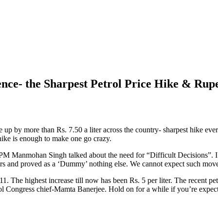
nce- the Sharpest Petrol Price Hike & Rup
e up by more than Rs. 7.50 a liter across the country- sharpest hike ev
hike is enough to make one go crazy.
PM Manmohan Singh talked about the need for “Difficult Decisions”. I a
3 years and proved as a ‘Dummy’ nothing else. We cannot expect such m
011. The highest increase till now has been Rs. 5 per liter. The recent 
mool Congress chief-Mamta Banerjee. Hold on for a while if you’re expec