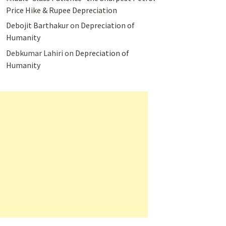
Price Hike & Rupee Depreciation
Debojit Barthakur
on
Depreciation of
Humanity
Debkumar Lahiri
on
Depreciation of
Humanity