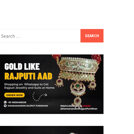
earch
or: