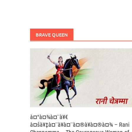
BRAVE QUEEN
à¤°à¤¾à¤¨à¥€
à¤šà¥‡à¤¨à¥à¤¨à¤®à¥à¤®à¤¾ – Rani