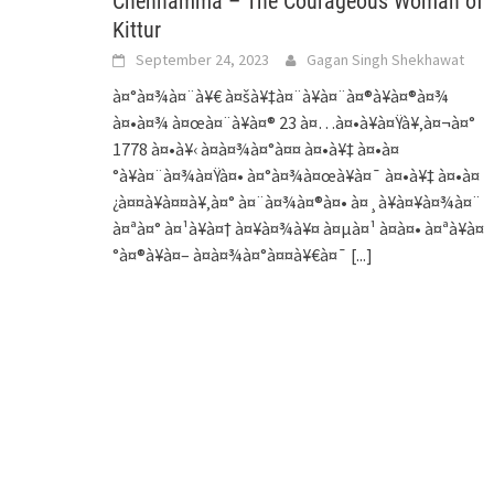
Chennamma – The Courageous Woman of
Kittur
September 24, 2023
Gagan Singh Shekhawat
à¤°à¤¾à¤¨à¥€ à¤šà¥‡à¤¨à¥à¤¨à¤®à¥à¤®à¤¾
à¤•à¤¾ à¤œà¤¨à¥à¤® 23 à¤…à¤•à¥à¤Ÿà¥‚à¤¬à¤°
1778 à¤•à¥‹ à¤­à¤¾à¤°à¤¤ à¤•à¥‡ à¤•à¤
°à¥à¤¨à¤¾à¤Ÿà¤• à¤°à¤¾à¤œà¥à¤¯ à¤•à¥‡ à¤•à¤
¿à¤¤à¥à¤¤à¥‚à¤° à¤¨à¤¾à¤®à¤• à¤¸à¥à¤¥à¤¾à¤¨
à¤ªà¤° à¤¹à¥à¤† à¤¥à¤¾à¥¤ à¤µà¤¹ à¤à¤• à¤ªà¥à¤
°à¤®à¥à¤– à¤­à¤¾à¤°à¤¤à¥€à¤¯
[...]