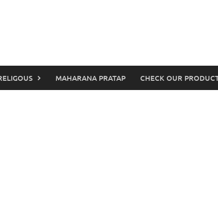
RELIGOUS
MAHARANA PRATAP
CHECK OUR PRODUCT