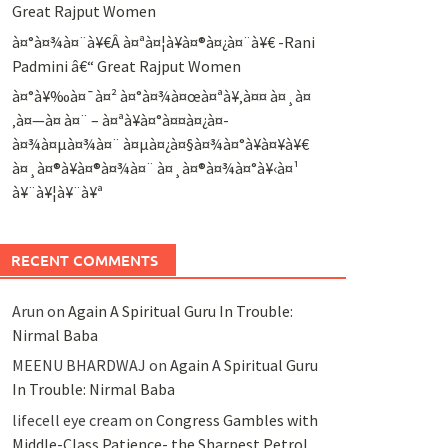
Great Rajput Women
à¤°à¤¾à¤¨à¥€Â à¤ªà¤¦à¥à¤®à¤¿à¤¨à¥€ -Rani
Padmini â€“ Great Rajput Women
à¤°à¥‰à¤¯à¤² à¤°à¤¾à¤œà¤ªà¥‚à¤¤ à¤¸à¤
‚à¤—à¤ à¤¨ – à¤ªà¥à¤°à¤¤à¤¿à¤­
à¤¾à¤µà¤¾à¤¨ à¤µà¤¿à¤§à¤¾à¤°à¥à¤¥à¥€
à¤¸à¤®à¥à¤®à¤¾à¤¨ à¤¸à¤®à¤¾à¤°à¥‹à¤¹
à¥¨à¥¦à¥¨à¥ª
RECENT COMMENTS
Arun
on
Again A Spiritual Guru In Trouble:
Nirmal Baba
MEENU BHARDWAJ
on
Again A Spiritual Guru
In Trouble: Nirmal Baba
lifecell eye cream
on
Congress Gambles with
Middle-Class Patience- the Sharpest Petrol