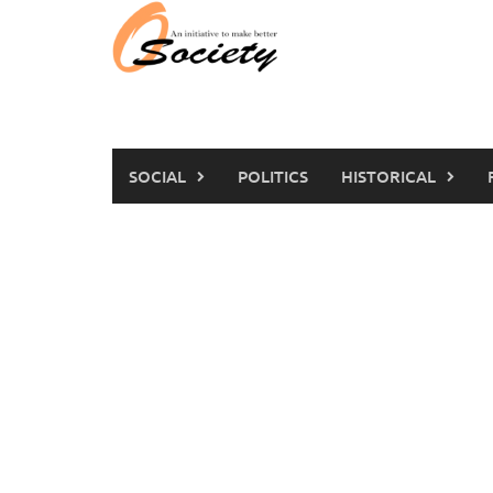
Skip
to
content
SOCIAL
POLITICS
HISTORICAL