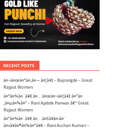
RECENT POSTS
à¤¬à¤œà¤°à¤‚à¤— à¤¦à¥‡ – Bajrangde – Great
Rajput Women
à¤°à¤¾à¤¨à¥€ à¤…à¤œà¤¬à¤¦à¥‡ à¤ªà¤
‚à¤µà¤¾à¤° – Rani Ajabde Panwar â€“ Great
Rajput Women
à¤°à¤¾à¤¨à¥€ à¤…à¤šà¥à¤›à¤¨
à¤•à¥à¤®à¤¾à¤°à¥€ – Rani Acchan Kumari –