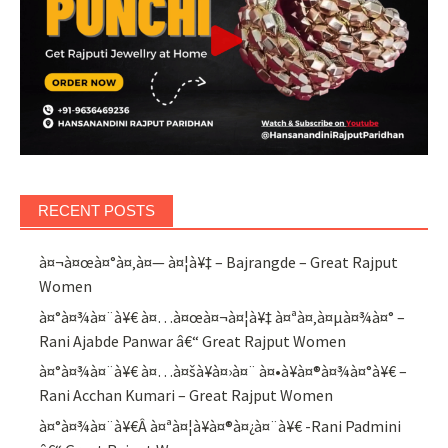
RECENT POSTS
à¤¬à¤œà¤°à¤‚à¤— à¤¦à¥‡ – Bajrangde – Great Rajput
Women
à¤°à¤¾à¤¨à¥€ à¤…à¤œà¤¬à¤¦à¥‡ à¤ªà¤‚à¤µà¤¾à¤° –
Rani Ajabde Panwar â€“ Great Rajput Women
à¤°à¤¾à¤¨à¥€ à¤…à¤šà¥à¤›à¤¨ à¤•à¥à¤®à¤¾à¤°à¥€ –
Rani Acchan Kumari – Great Rajput Women
à¤°à¤¾à¤¨à¥€Â à¤ªà¤¦à¥à¤®à¤¿à¤¨à¥€ -Rani Padmini