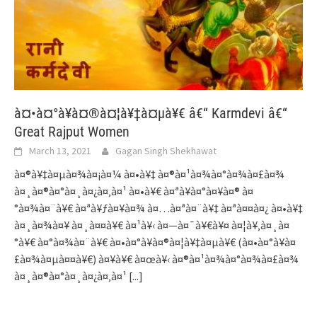
à¤•à¤°à¥à¤®à¤¦à¥‡à¤µà¥€ â€“ Karmdevi â€“
Great Rajput Women
March 13, 2021
Gagan Singh Shekhawat
à¤®à¥‡à¤µà¤¾à¤¡à¤¼ à¤•à¥‡ à¤®à¤¹à¤¾à¤°à¤¾à¤£à¤¾
à¤¸à¤®à¤°à¤¸à¤¿à¤‚à¤¹ à¤•à¥€ à¤ªà¥à¤°à¤¥à¤® à¤
°à¤¾à¤¨à¥€ à¤ªà¥ƒà¤¥à¤¾ à¤…à¤ªà¤¨à¥‡ à¤ªà¤¤à¤¿ à¤•à¥‡
à¤¸à¤¾à¤¥ à¤¸à¤¤à¥€ à¤¹à¥‹ à¤—à¤¯à¥€à¥¤ à¤¦à¥‚à¤¸à¤
°à¥€ à¤°à¤¾à¤¨à¥€ à¤•à¤°à¥à¤®à¤¦à¥‡à¤µà¥€ (à¤•à¤°à¥à¤
£à¤¾à¤µà¤¤à¥€) à¤¥à¥€ à¤œà¥‹ à¤®à¤¹à¤¾à¤°à¤¾à¤£à¤¾
à¤¸à¤®à¤°à¤¸à¤¿à¤‚à¤¹
[...]