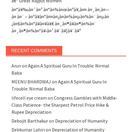
â€“ Great Rajput Women
à¤°à¥‰à¤¯à¤² à¤°à¤¾à¤œà¤ªà¥‚à¤¤ à¤¸à¤‚à¤—
à¤ à¤¨ – à¤ªà¥à¤°à¤¤à¤¿à¤­à¤¾à¤µà¤¾à¤¨ à¤µà¤
¿à¤§à¤¾à¤°à¥à¤¥à¥€ à¤¸à¤®à¥à¤®à¤¾à¤¨
à¤¸à¤®à¤¾à¤°à¥‹à¤¹ à¥¨à¥¦à¥¨à¥ª
RECENT COMMENTS
Arun
on
Again A Spiritual Guru In Trouble: Nirmal
Baba
MEENU BHARDWAJ
on
Again A Spiritual Guru In
Trouble: Nirmal Baba
lifecell eye cream
on
Congress Gambles with Middle-
Class Patience- the Sharpest Petrol Price Hike &
Rupee Depreciation
Debojit Barthakur
on
Depreciation of Humanity
Debkumar Lahiri
on
Depreciation of Humanity