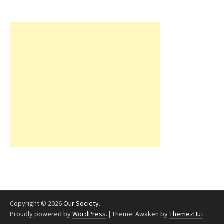
Copyright © 2026
Our Society
.
Proudly powered by
WordPress
.
|
Theme: Awaken by
ThemezHut
.