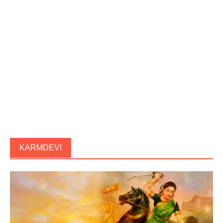
KARMDEVI