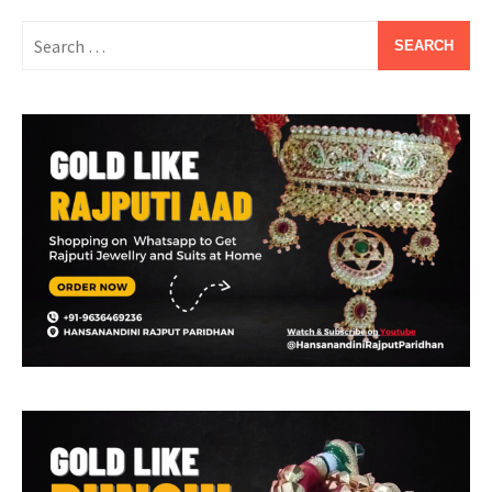
Search
for: