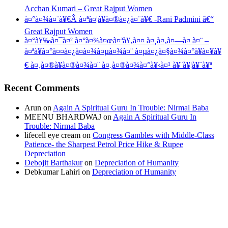
Acchan Kumari – Great Rajput Women
à¤°à¤¾à¤¨à¥€Â à¤ªà¤¦à¥à¤®à¤¿à¤¨à¥€ -Rani Padmini â€“
Great Rajput Women
à¤°à¥‰à¤¯à¤² à¤°à¤¾à¤œà¤ªà¥‚à¤¤ à¤¸à¤‚à¤—à¤ à¤¨ –
à¤ªà¥à¤°à¤¤à¤¿à¤­à¤¾à¤µà¤¾à¤¨ à¤µà¤¿à¤§à¤¾à¤°à¥à¤¥à¥
€ à¤¸à¤®à¥à¤®à¤¾à¤¨ à¤¸à¤®à¤¾à¤°à¥‹à¤¹ à¥¨à¥¦à¥¨à¥ª
Recent Comments
Arun
on
Again A Spiritual Guru In Trouble: Nirmal Baba
MEENU BHARDWAJ
on
Again A Spiritual Guru In
Trouble: Nirmal Baba
lifecell eye cream
on
Congress Gambles with Middle-Class
Patience- the Sharpest Petrol Price Hike & Rupee
Depreciation
Debojit Barthakur
on
Depreciation of Humanity
Debkumar Lahiri
on
Depreciation of Humanity