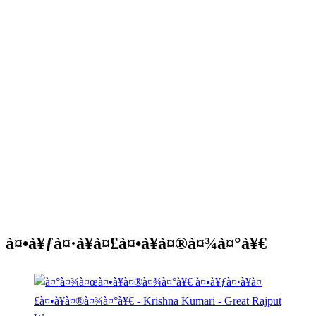
à¤•à¥ƒà¤·à¥à¤£à¤•à¥à¤®à¤¾à¤°à¥€