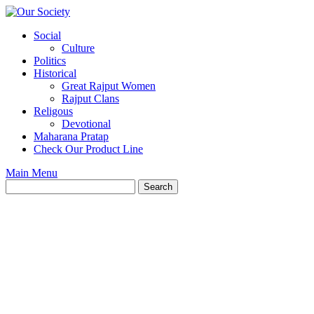
Skip
to
Social
content
Culture
Politics
Historical
Great Rajput Women
Rajput Clans
Religous
Devotional
Maharana Pratap
Check Our Product Line
Main Menu