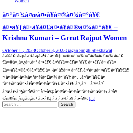
à¤°à¤¾à¤œà¤•à¥à¤®à¤¾à¤°à¥€
à¤•à¥ƒà¤·à¥à¤£à¤•à¥à¤®à¤¾à¤°à¥€ –
Krishna Kumari – Great Rajput Women
October 11, 2023
October 8, 2023
Gagan Singh Shekhawat
à¤®à¥‡à¤µà¤¾à¤¡à¤¼ à¤•à¥‡ à¤®à¤¹à¤¾à¤°à¤¾à¤£à¤¾ à¤­à¥
€à¤®à¤¸à¤¿à¤‚à¤¹ à¤•à¥€ à¤ªà¥à¤¤à¥à¤°à¥€ à¤•à¥ƒà¤·à¥à¤
£à¤•à¥à¤®à¤¾à¤°à¥€ à¤¬à¤¹à¥à¤¤ à¤°à¥‚à¤ªà¤µà¤¤à¥€ à¤¥à¥€à¥
¤ à¤®à¤¹à¤¾à¤°à¤¾à¤£à¤¾ à¤¨à¥‡ à¤…à¤ªà¤¨à¥€ à¤
°à¤¾à¤œà¤•à¥à¤®à¤¾à¤°à¥€ à¤•à¥€ à¤¸à¤—à¤¾à¤ˆ
à¤œà¥‹à¤§à¤ªà¥à¤° à¤•à¥‡ à¤®à¤¹à¤¾à¤°à¤¾à¤œà¤¾ à¤­à¥
€à¤®à¤¸à¤¿à¤‚à¤¹ à¤•à¥‡ à¤¸à¤¾à¤¥ à¤•à¥€
[...]
Search
for: