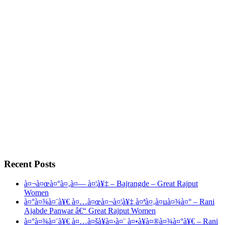
Recent Posts
à¤¬à¤œà¤°à¤‚à¤— à¤¦à¥‡ – Bajrangde – Great Rajput
Women
à¤°à¤¾à¤¨à¥€ à¤…à¤œà¤¬à¤¦à¥‡ à¤ªà¤‚à¤µà¤¾à¤° – Rani
Ajabde Panwar â€“ Great Rajput Women
à¤°à¤¾à¤¨à¥€ à¤…à¤šà¥à¤›à¤¨ à¤•à¥à¤®à¤¾à¤°à¥€ – Rani