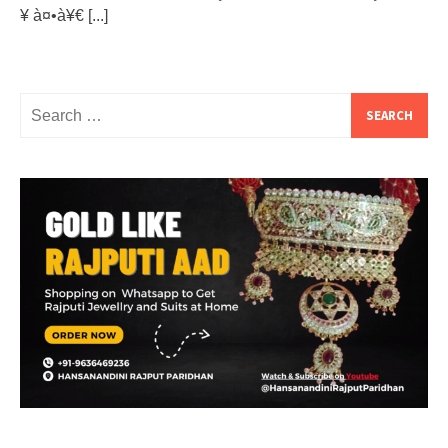
¥ à¤•à¥€
[...]
Search
for: