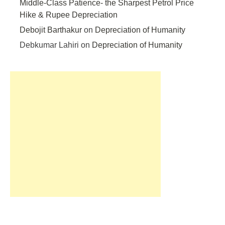
Middle-Class Patience- the Sharpest Petrol Price
Hike & Rupee Depreciation
Debojit Barthakur
on
Depreciation of Humanity
Debkumar Lahiri
on
Depreciation of Humanity