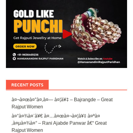
RECENT POSTS
à¤¬à¤œà¤°à¤‚à¤— à¤¦à¥‡ – Bajrangde – Great
Rajput Women
à¤°à¤¾à¤¨à¥€ à¤…à¤œà¤¬à¤¦à¥‡ à¤ªà¤
‚à¤µà¤¾à¤° – Rani Ajabde Panwar â€“ Great
Rajput Women