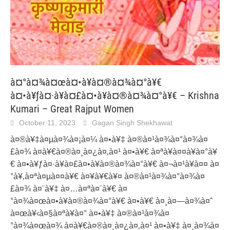
à¤°à¤¾à¤œà¤•à¥à¤®à¤¾à¤°à¥€
à¤•à¥ƒà¤·à¥à¤£à¤•à¥à¤®à¤¾à¤°à¥€ – Krishna
Kumari – Great Rajput Women
October 11, 2023
Gagan Singh Shekhawat
à¤®à¥‡à¤µà¤¾à¤¡à¤¼ à¤•à¥‡ à¤®à¤¹à¤¾à¤°à¤¾à¤
£à¤¾ à¤­à¥€à¤®à¤¸à¤¿à¤‚à¤¹ à¤•à¥€ à¤ªà¥à¤¤à¥à¤°à¥
€ à¤•à¥ƒà¤·à¥à¤£à¤•à¥à¤®à¤¾à¤°à¥€ à¤¬à¤¹à¥à¤¤ à¤
°à¥‚à¤ªà¤µà¤¤à¥€ à¤¥à¥€à¥¤ à¤®à¤¹à¤¾à¤°à¤¾à¤
£à¤¾ à¤¨à¥‡ à¤…à¤ªà¤¨à¥€ à¤
°à¤¾à¤œà¤•à¥à¤®à¤¾à¤°à¥€ à¤•à¥€ à¤¸à¤—à¤¾à¤ˆ
à¤œà¥‹à¤§à¤ªà¥à¤° à¤•à¥‡ à¤®à¤¹à¤¾à¤
°à¤¾à¤œà¤¾ à¤­à¥€à¤®à¤¸à¤¿à¤‚à¤¹ à¤•à¥‡ à¤¸à¤¾à¤