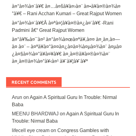
à¤°à¤¾à¤¨à¥€ à¤…à¤šà¥à¤›à¤¨ à¤•à¥à¤®à¤¾à¤
°à¥€ – Rani Acchan Kumari – Great Rajput Women
à¤°à¤¾à¤¨à¥€Â à¤ªà¤¦à¥à¤®à¤¿à¤¨à¥€ -Rani
Padmini â€“ Great Rajput Women
à¤°à¥‰à¤¯à¤² à¤°à¤¾à¤œà¤ªà¥‚à¤¤ à¤¸à¤‚à¤—
à¤ à¤¨ – à¤ªà¥à¤°à¤¤à¤¿à¤­à¤¾à¤µà¤¾à¤¨ à¤µà¤
¿à¤§à¤¾à¤°à¥à¤¥à¥€ à¤¸à¤®à¥à¤®à¤¾à¤¨
à¤¸à¤®à¤¾à¤°à¥‹à¤¹ à¥¨à¥¦à¥¨à¥ª
RECENT COMMENTS
Arun
on
Again A Spiritual Guru In Trouble: Nirmal
Baba
MEENU BHARDWAJ
on
Again A Spiritual Guru In
Trouble: Nirmal Baba
lifecell eye cream
on
Congress Gambles with