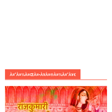
À¤°À¤¾À¤ŒÀ¤•À¥À¤®À¤¾À¤°À¥€