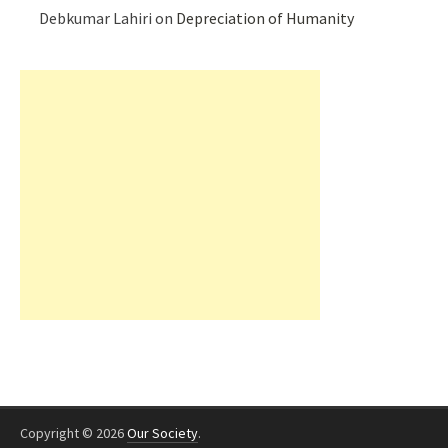
Debkumar Lahiri
on
Depreciation of Humanity
Copyright © 2026
Our Society
.