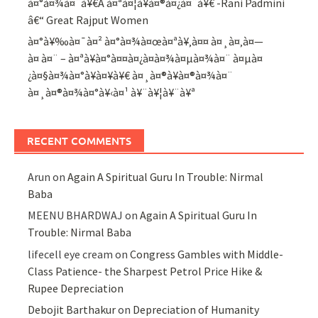
à¤°à¤¾à¤¨à¥€Â à¤ªà¤¦à¥à¤®à¤¿à¤¨à¥€ -Rani Padmini
â€“ Great Rajput Women
à¤°à¥‰à¤¯à¤² à¤°à¤¾à¤œà¤ªà¥‚à¤¤ à¤¸à¤‚à¤—
à¤ à¤¨ – à¤ªà¥à¤°à¤¤à¤¿à¤­à¤¾à¤µà¤¾à¤¨ à¤µà¤
¿à¤§à¤¾à¤°à¥à¤¥à¥€ à¤¸à¤®à¥à¤®à¤¾à¤¨
à¤¸à¤®à¤¾à¤°à¥‹à¤¹ à¥¨à¥¦à¥¨à¥ª
RECENT COMMENTS
Arun
on
Again A Spiritual Guru In Trouble: Nirmal
Baba
MEENU BHARDWAJ
on
Again A Spiritual Guru In
Trouble: Nirmal Baba
lifecell eye cream
on
Congress Gambles with Middle-
Class Patience- the Sharpest Petrol Price Hike &
Rupee Depreciation
Debojit Barthakur
on
Depreciation of Humanity