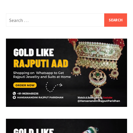
Search
for: