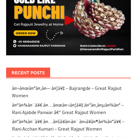
RECENT POSTS
à¤¬à¤œà¤°à¤‚à¤— à¤¦à¥‡ – Bajrangde – Great Rajput
Women
à¤°à¤¾à¤¨à¥€ à¤…à¤œà¤¬à¤¦à¥‡ à¤ªà¤‚à¤µà¤¾à¤° –
Rani Ajabde Panwar â€“ Great Rajput Women
à¤°à¤¾à¤¨à¥€ à¤…à¤šà¥à¤›à¤¨ à¤•à¥à¤®à¤¾à¤°à¥€ –
Rani Acchan Kumari – Great Rajput Women