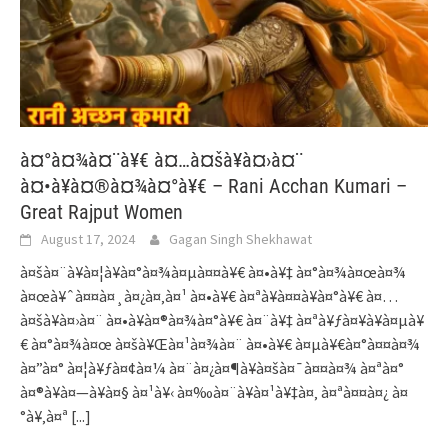
à¤°à¤¾à¤¨à¥€ à¤…à¤šà¥à¤›à¤¨
à¤•à¥à¤®à¤¾à¤°à¥€ – Rani Acchan Kumari –
Great Rajput Women
August 17, 2024
Gagan Singh Shekhawat
à¤šà¤¨à¥à¤¦à¥à¤°à¤¾à¤µà¤¤à¥€ à¤•à¥‡ à¤°à¤¾à¤œà¤¾
à¤œà¥ˆà¤¤à¤¸à¤¿à¤‚à¤¹ à¤•à¥€ à¤ªà¥à¤¤à¥à¤°à¥€ à¤…
à¤šà¥à¤›à¤¨ à¤•à¥à¤®à¤¾à¤°à¥€ à¤¨à¥‡ à¤ªà¥ƒà¤¥à¥à¤µà¥
€ à¤°à¤¾à¤œ à¤šà¥Œà¤¹à¤¾à¤¨ à¤•à¥€ à¤µà¥€à¤°à¤¤à¤¾
à¤”à¤° à¤¦à¥ƒà¤¢à¤¼ à¤¨à¤¿à¤¶à¥à¤šà¤¯à¤¤à¤¾ à¤ªà¤°
à¤®à¥à¤—à¥à¤§ à¤¹à¥‹ à¤‰à¤¨à¥à¤¹à¥‡à¤‚ à¤ªà¤¤à¤¿ à¤
°à¥‚à¤ª
[...]