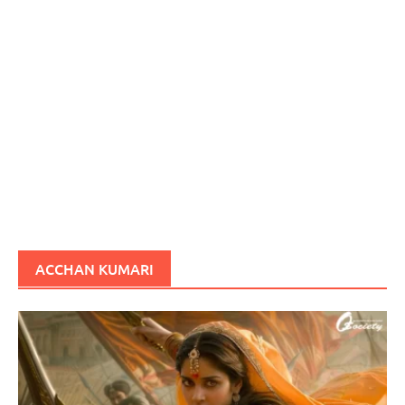
ACCHAN KUMARI