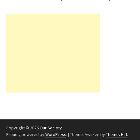
Copyright © 2026
Our Society
.
Proudly powered by
WordPress
.
|
Theme: Awaken by
ThemezHut
.