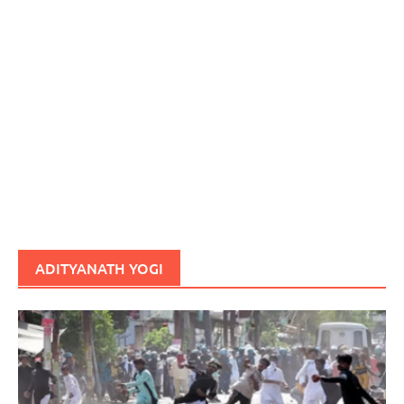
ADITYANATH YOGI