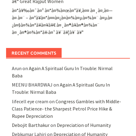
â€“ Great Rajput Women
à¤°à¥‰à¤¯à¤² à¤°à¤¾à¤œà¤ªà¥‚à¤¤ à¤¸à¤‚à¤—
à¤ à¤¨ – à¤ªà¥à¤°à¤¤à¤¿à¤­à¤¾à¤µà¤¾à¤¨ à¤µà¤
¿à¤§à¤¾à¤°à¥à¤¥à¥€ à¤¸à¤®à¥à¤®à¤¾à¤¨
à¤¸à¤®à¤¾à¤°à¥‹à¤¹ à¥¨à¥¦à¥¨à¥ª
RECENT COMMENTS
Arun
on
Again A Spiritual Guru In Trouble: Nirmal
Baba
MEENU BHARDWAJ
on
Again A Spiritual Guru In
Trouble: Nirmal Baba
lifecell eye cream
on
Congress Gambles with Middle-
Class Patience- the Sharpest Petrol Price Hike &
Rupee Depreciation
Debojit Barthakur
on
Depreciation of Humanity
Debkumar Lahiri
on
Depreciation of Humanity