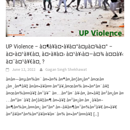
UP Violence – à¤¶à¥à¤•à¥à¤°à¤µà¤¾à¤° –
à¤•à¤¹à¥€à¤‚ à¤•à¥à¤› à¤¹à¥‹à¤—à¤¾ à¤¤à¥‹
à¤¨à¤¹à¥€à¤‚ ?
June 12, 2022
Gagan Singh Shekhawat
à¤­à¤—à¤µà¤¾à¤¨ à¤•à¤¾ à¤®à¤‚à¤¦à¤¿à¤° à¤œà¤
¿à¤¸à¤®à¥‡ à¤­à¤•à¥à¤¤ à¤ªà¥‚à¤œà¤¾ à¤•à¤°à¤¨à¥‡
à¤œà¤¾à¤¤à¥‡ à¤¹à¥ˆ à¤…à¤ªà¤¨à¥‹à¤‚ à¤•à¥‡ à¤²à¤¿à¤ à¤
…à¤ªà¤¨à¥‡ à¤¦à¥‡à¤¶ à¤•à¥‡ à¤²à¤¿à¤ à¤¸à¥à¤–
à¤¶à¤¾à¤‚à¤¤à¤¿ à¤”à¤° à¤–à¥à¤¶à¤¹à¤¾à¤²à¥€ à¤•à¥€
à¤ªà¥à¤°à¤¾à¤°à¥à¤¥à¤¨à¤¾ à¤•à¤°à¤¤à¥‡
[...]