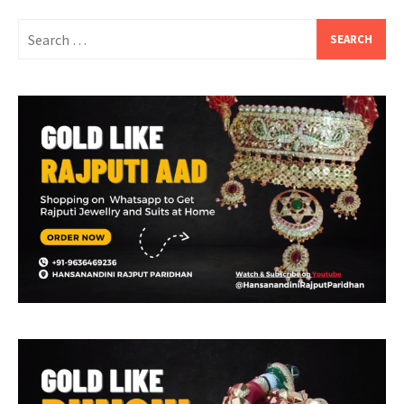
Search
for: