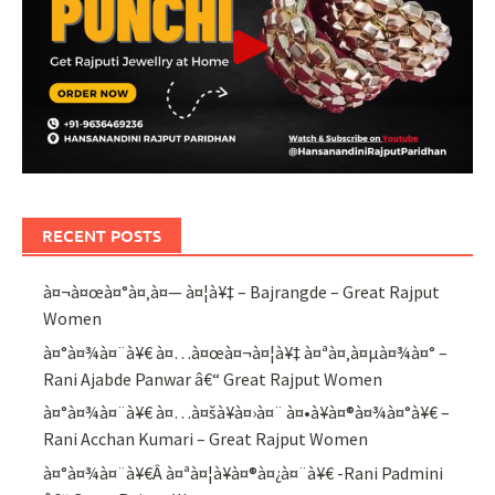
RECENT POSTS
à¤¬à¤œà¤°à¤‚à¤— à¤¦à¥‡ – Bajrangde – Great Rajput
Women
à¤°à¤¾à¤¨à¥€ à¤…à¤œà¤¬à¤¦à¥‡ à¤ªà¤‚à¤µà¤¾à¤° –
Rani Ajabde Panwar â€“ Great Rajput Women
à¤°à¤¾à¤¨à¥€ à¤…à¤šà¥à¤›à¤¨ à¤•à¥à¤®à¤¾à¤°à¥€ –
Rani Acchan Kumari – Great Rajput Women
à¤°à¤¾à¤¨à¥€Â à¤ªà¤¦à¥à¤®à¤¿à¤¨à¥€ -Rani Padmini