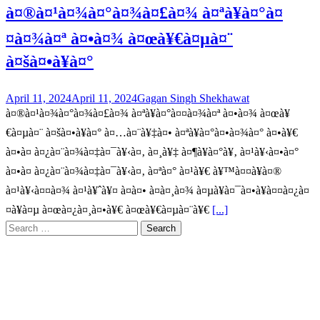
à¤®à¤¹à¤¾à¤°à¤¾à¤£à¤¾ à¤ªà¥à¤°à¤
¤à¤¾à¤ª à¤•à¤¾ à¤œà¥€à¤µà¤¨
à¤šà¤•à¥à¤°
April 11, 2024
April 11, 2024
Gagan Singh Shekhawat
à¤®à¤¹à¤¾à¤°à¤¾à¤£à¤¾ à¤ªà¥à¤°à¤¤à¤¾à¤ª à¤•à¤¾ à¤œà¥
€à¤µà¤¨ à¤šà¤•à¥à¤° à¤…à¤¨à¥‡à¤• à¤ªà¥à¤°à¤•à¤¾à¤° à¤•à¥€
à¤•à¤ à¤¿à¤¨à¤¾à¤‡à¤¯à¥‹à¤‚ à¤¸à¥‡ à¤¶à¥à¤°à¥‚ à¤¹à¥‹à¤•à¤°
à¤•à¤ à¤¿à¤¨à¤¾à¤‡à¤¯à¥‹à¤‚ à¤ªà¤° à¤¹à¥€ à¥™à¤¤à¥à¤®
à¤¹à¥‹à¤¤à¤¾ à¤¹à¥ˆà¥¤ à¤à¤• à¤à¤¸à¤¾ à¤µà¥à¤¯à¤•à¥à¤¤à¤¿à¤
¤à¥à¤µ à¤œà¤¿à¤¸à¤•à¥€ à¤œà¥€à¤µà¤¨à¥€
[...]
Search
for: