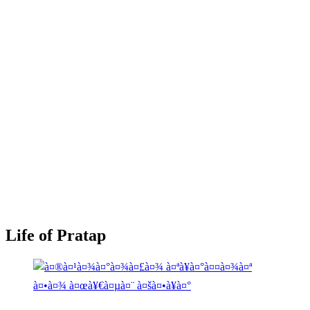
Life of Pratap