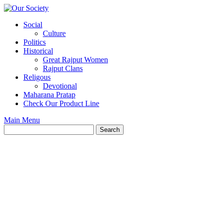
Skip
to
Social
content
Culture
Politics
Historical
Great Rajput Women
Rajput Clans
Religous
Devotional
Maharana Pratap
Check Our Product Line
Main Menu