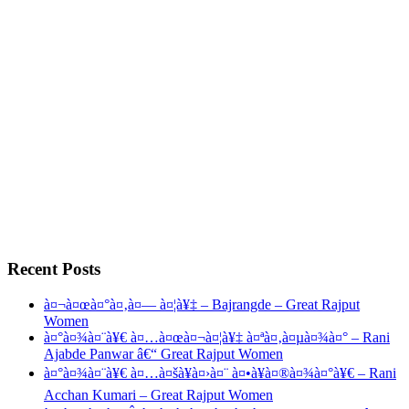
Recent Posts
à¤¬à¤œà¤°à¤‚à¤— à¤¦à¥‡ – Bajrangde – Great Rajput
Women
à¤°à¤¾à¤¨à¥€ à¤…à¤œà¤¬à¤¦à¥‡ à¤ªà¤‚à¤µà¤¾à¤° – Rani
Ajabde Panwar â€“ Great Rajput Women
à¤°à¤¾à¤¨à¥€ à¤…à¤šà¥à¤›à¤¨ à¤•à¥à¤®à¤¾à¤°à¥€ – Rani
Acchan Kumari – Great Rajput Women