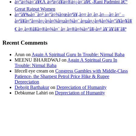
à¤°à¤¾à¤¨à¥€Â à¤ªà¤¦à¥à¤®à¤¿à¤¨à¥€ -Rani Padmini â€“
Great Rajput Women
à¤°à¥‰à¤¯à¤² à¤°à¤¾à¤œà¤ªà¥‚à¤¤ à¤¸à¤‚à¤—à¤ à¤¨ –
à¤ªà¥à¤°à¤¤à¤¿à¤­à¤¾à¤µà¤¾à¤¨ à¤µà¤¿à¤§à¤¾à¤°à¥à¤¥à¥
€ à¤¸à¤®à¥à¤®à¤¾à¤¨ à¤¸à¤®à¤¾à¤°à¥‹à¤¹ à¥¨à¥¦à¥¨à¥ª
Recent Comments
Arun
on
Again A Spiritual Guru In Trouble: Nirmal Baba
MEENU BHARDWAJ
on
Again A Spiritual Guru In
Trouble: Nirmal Baba
lifecell eye cream
on
Congress Gambles with Middle-Class
Patience- the Sharpest Petrol Price Hike & Rupee
Depreciation
Debojit Barthakur
on
Depreciation of Humanity
Debkumar Lahiri
on
Depreciation of Humanity