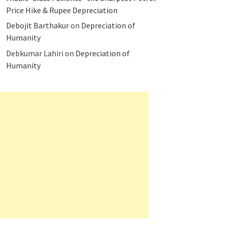
Price Hike & Rupee Depreciation
Debojit Barthakur
on
Depreciation of
Humanity
Debkumar Lahiri
on
Depreciation of
Humanity