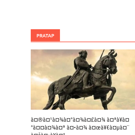
PRATAP
à¤®à¤¹à¤¾à¤°à¤¾à¤£à¤¾ à¤ªà¥à¤
°à¤¤à¤¾à¤ª à¤•à¤¾ à¤œà¥€à¤µà¤¨