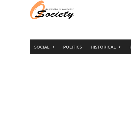
Skip
to
content
SOCIAL
POLITICS
HISTORICAL