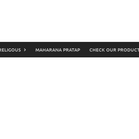
RELIGOUS
MAHARANA PRATAP
CHECK OUR PRODUCT