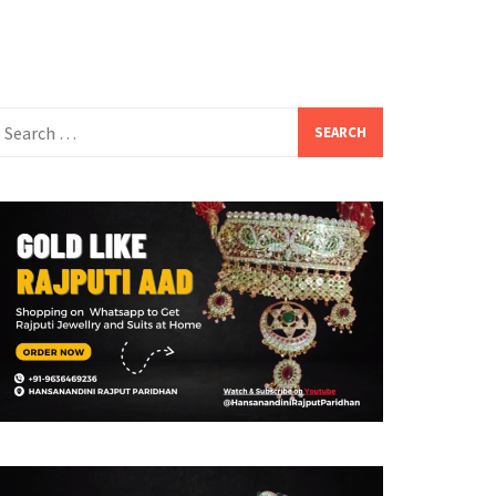
earch
or: