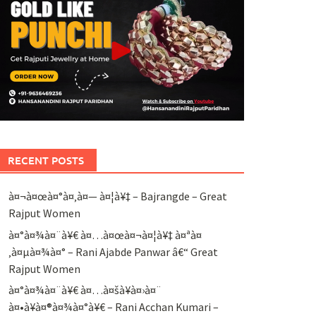
RECENT POSTS
à¤¬à¤œà¤°à¤‚à¤— à¤¦à¥‡ – Bajrangde – Great
Rajput Women
à¤°à¤¾à¤¨à¥€ à¤…à¤œà¤¬à¤¦à¥‡ à¤ªà¤
‚à¤µà¤¾à¤° – Rani Ajabde Panwar â€“ Great
Rajput Women
à¤°à¤¾à¤¨à¥€ à¤…à¤šà¥à¤›à¤¨
à¤•à¥à¤®à¤¾à¤°à¥€ – Rani Acchan Kumari –