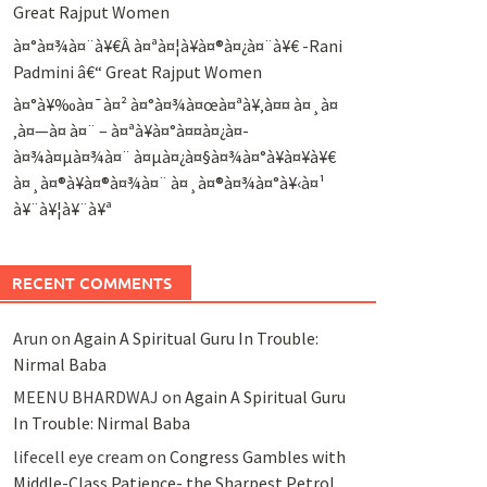
Great Rajput Women
à¤°à¤¾à¤¨à¥€Â à¤ªà¤¦à¥à¤®à¤¿à¤¨à¥€ -Rani
Padmini â€“ Great Rajput Women
à¤°à¥‰à¤¯à¤² à¤°à¤¾à¤œà¤ªà¥‚à¤¤ à¤¸à¤
‚à¤—à¤ à¤¨ – à¤ªà¥à¤°à¤¤à¤¿à¤­
à¤¾à¤µà¤¾à¤¨ à¤µà¤¿à¤§à¤¾à¤°à¥à¤¥à¥€
à¤¸à¤®à¥à¤®à¤¾à¤¨ à¤¸à¤®à¤¾à¤°à¥‹à¤¹
à¥¨à¥¦à¥¨à¥ª
RECENT COMMENTS
Arun
on
Again A Spiritual Guru In Trouble:
Nirmal Baba
MEENU BHARDWAJ
on
Again A Spiritual Guru
In Trouble: Nirmal Baba
lifecell eye cream
on
Congress Gambles with
Middle-Class Patience- the Sharpest Petrol