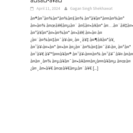
à¤šà¤•à¥à¤°
April 11, 2024
Gagan Singh Shekhawat
à¤®à¤¹à¤¾à¤°à¤¾à¤£à¤¾ à¤ªà¥à¤°à¤¤à¤¾à¤ª
à¤•à¤¾ à¤œà¥€à¤µà¤¨ à¤šà¤•à¥à¤° à¤…à¤¨à¥‡à¤
à¤ªà¥à¤°à¤•à¤¾à¤° à¤•à¥€ à¤•à¤ à¤
¿à¤¨à¤¾à¤‡à¤¯à¥‹à¤‚ à¤¸à¥‡ à¤¶à¥à¤°à¥‚
à¤¹à¥‹à¤•à¤° à¤•à¤ à¤¿à¤¨à¤¾à¤‡à¤¯à¥‹à¤‚ à¤ªà¤°
à¤¹à¥€ à¥™à¤¤à¥à¤® à¤¹à¥‹à¤¤à¤¾ à¤¹à¥ˆà¥¤ à¤à¤
à¤à¤¸à¤¾ à¤µà¥à¤¯à¤•à¥à¤¤à¤¿à¤¤à¥à¤µ à¤œà¤
¿à¤¸à¤•à¥€ à¤œà¥€à¤µà¤¨à¥€
[...]