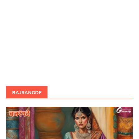
BAJRANGDE