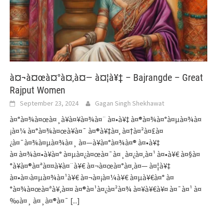
à¤¬à¤œà¤°à¤‚à¤— à¤¦à¥‡ – Bajrangde – Great
Rajput Women
September 23, 2024
Gagan Singh Shekhawat
à¤°à¤¾à¤œà¤¸à¥à¤¥à¤¾à¤¨ à¤•à¥‡ à¤®à¤¾à¤°à¤µà¤¾à¤
¡à¤¼ à¤°à¤¾à¤œà¥à¤¯ à¤®à¥‡à¤‚ à¤†à¤²à¤£à¤
¿à¤¯à¤¾à¤µà¤¾à¤¸ à¤—à¥à¤°à¤¾à¤® à¤•à¥‡
à¤ à¤¾à¤•à¥à¤° à¤µà¤¿à¤œà¤¯à¤¸à¤¿à¤‚à¤¹ à¤•à¥€ à¤§à¤
°à¥à¤®à¤ªà¤¤à¥à¤¨à¥€ à¤¬à¤œà¤°à¤‚à¤— à¤¦à¥‡
à¤•à¤›à¤µà¤¾à¤¹à¥€ à¤¬à¤¡à¤¼à¥€ à¤µà¥€à¤° à¤
°à¤¾à¤œà¤ªà¥‚à¤¤ à¤®à¤¹à¤¿à¤²à¤¾ à¤¥à¥€à¥¤ à¤¯à¤¹ à¤
‰à¤¸ à¤¸à¤®à¤¯
[...]