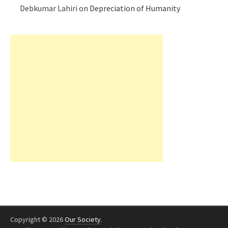
Debkumar Lahiri
on
Depreciation of Humanity
Copyright © 2026
Our Society
.