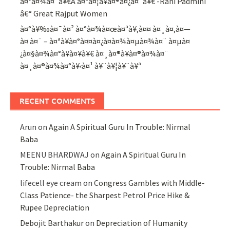
à¤°à¤¾à¤¨à¥€Â à¤ªà¤¦à¥à¤®à¤¿à¤¨à¥€ -Rani Padmini
â€“ Great Rajput Women
à¤°à¥‰à¤¯à¤² à¤°à¤¾à¤œà¤ªà¥‚à¤¤ à¤¸à¤‚à¤—
à¤ à¤¨ – à¤ªà¥à¤°à¤¤à¤¿à¤­à¤¾à¤µà¤¾à¤¨ à¤µà¤
¿à¤§à¤¾à¤°à¥à¤¥à¥€ à¤¸à¤®à¥à¤®à¤¾à¤¨
à¤¸à¤®à¤¾à¤°à¥‹à¤¹ à¥¨à¥¦à¥¨à¥ª
RECENT COMMENTS
Arun
on
Again A Spiritual Guru In Trouble: Nirmal
Baba
MEENU BHARDWAJ
on
Again A Spiritual Guru In
Trouble: Nirmal Baba
lifecell eye cream
on
Congress Gambles with Middle-
Class Patience- the Sharpest Petrol Price Hike &
Rupee Depreciation
Debojit Barthakur
on
Depreciation of Humanity