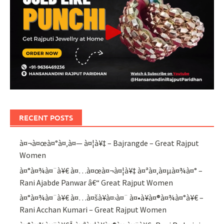
RECENT POSTS
à¤¬à¤œà¤°à¤‚à¤— à¤¦à¥‡ – Bajrangde – Great Rajput
Women
à¤°à¤¾à¤¨à¥€ à¤…à¤œà¤¬à¤¦à¥‡ à¤ªà¤‚à¤µà¤¾à¤° –
Rani Ajabde Panwar â€“ Great Rajput Women
à¤°à¤¾à¤¨à¥€ à¤…à¤šà¥à¤›à¤¨ à¤•à¥à¤®à¤¾à¤°à¥€ –
Rani Acchan Kumari – Great Rajput Women