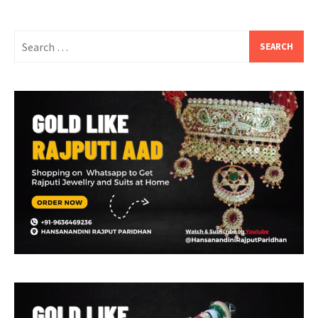
Search
for: