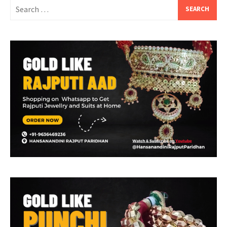
Search
for: