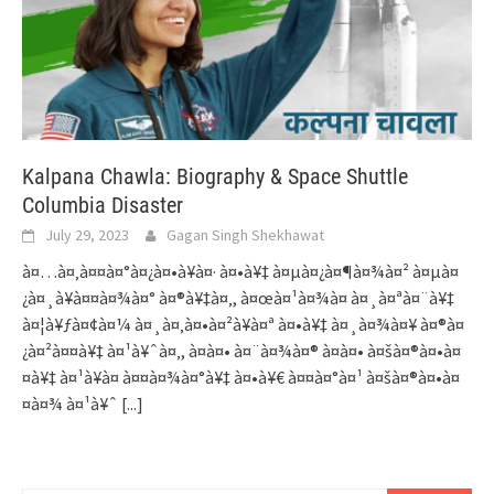
Kalpana Chawla: Biography & Space Shuttle
Columbia Disaster
July 29, 2023
Gagan Singh Shekhawat
à¤…à¤‚à¤¤à¤°à¤¿à¤•à¥à¤· à¤•à¥‡ à¤µà¤¿à¤¶à¤¾à¤² à¤µà¤
¿à¤¸à¥à¤¤à¤¾à¤° à¤®à¥‡à¤‚, à¤œà¤¹à¤¾à¤ à¤¸à¤ªà¤¨à¥‡
à¤¦à¥ƒà¤¢à¤¼ à¤¸à¤‚à¤•à¤²à¥à¤ª à¤•à¥‡ à¤¸à¤¾à¤¥ à¤®à¤
¿à¤²à¤¤à¥‡ à¤¹à¥ˆà¤‚, à¤à¤• à¤¨à¤¾à¤® à¤à¤• à¤šà¤®à¤•à¤
¤à¥‡ à¤¹à¥à¤ à¤¤à¤¾à¤°à¥‡ à¤•à¥€ à¤¤à¤°à¤¹ à¤šà¤®à¤•à¤
¤à¤¾ à¤¹à¥ˆ
[...]