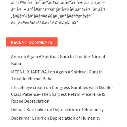
à¤°à¥‰à¤¯à¤² à¤°à¤¾à¤œà¤ªà¥‚à¤¤ à¤¸à¤‚à¤—
à¤ à¤¨ – à¤ªà¥à¤°à¤¤à¤¿à¤­à¤¾à¤µà¤¾à¤¨ à¤µà¤
¿à¤§à¤¾à¤°à¥à¤¥à¥€ à¤¸à¤®à¥à¤®à¤¾à¤¨
à¤¸à¤®à¤¾à¤°à¥‹à¤¹ à¥¨à¥¦à¥¨à¥ª
RECENT COMMENTS
Arun
on
Again A Spiritual Guru In Trouble: Nirmal
Baba
MEENU BHARDWAJ
on
Again A Spiritual Guru In
Trouble: Nirmal Baba
lifecell eye cream
on
Congress Gambles with Middle-
Class Patience- the Sharpest Petrol Price Hike &
Rupee Depreciation
Debojit Barthakur
on
Depreciation of Humanity
Debkumar Lahiri
on
Depreciation of Humanity