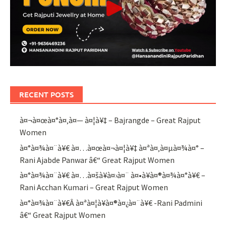
RECENT POSTS
à¤¬à¤œà¤°à¤‚à¤— à¤¦à¥‡ – Bajrangde – Great Rajput
Women
à¤°à¤¾à¤¨à¥€ à¤…à¤œà¤¬à¤¦à¥‡ à¤ªà¤‚à¤µà¤¾à¤° –
Rani Ajabde Panwar â€“ Great Rajput Women
à¤°à¤¾à¤¨à¥€ à¤…à¤šà¥à¤›à¤¨ à¤•à¥à¤®à¤¾à¤°à¥€ –
Rani Acchan Kumari – Great Rajput Women
à¤°à¤¾à¤¨à¥€Â à¤ªà¤¦à¥à¤®à¤¿à¤¨à¥€ -Rani Padmini
â€“ Great Rajput Women