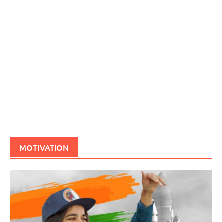
MOTIVATION