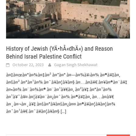
History of Jewish (YÄ•hÅ«dhÄ«) and Reason
Behind Israel Palestine Conflict
October 22, 2023
Gagan Singh Shekhawat
à¤‡à¤œà¤°à¤¾à¤‡à¤² à¤”à¤° à¤—à¤¾à¥›à¤¾ à¤®à¥‡à¤‚
à¤šà¤² à¤°à¤¹à¤¾ à¤¯à¥à¤¦à¥à¤§ à¤…à¤­à¥€ à¤¥à¤®à¤¨à¥‡
à¤•à¤¾ à¤¨à¤¾à¤® à¤¨à¤¹à¥€à¤‚ à¤²à¥‡ à¤°à¤¹à¤¾
à¤¹à¥ˆà¥¤ à¤¦à¥à¤¨à¤¿à¤¯à¤¾ à¤®à¥‡à¤‚ à¤…à¤­à¥€
à¤¸à¤¬à¤¸à¥‡ à¤šà¤°à¥à¤šà¤¿à¤¤ à¤®à¥à¤¦à¥à¤¦à¤¾
à¤¯à¤¹à¥€ à¤¯à¥à¤¦à¥à¤§
[...]