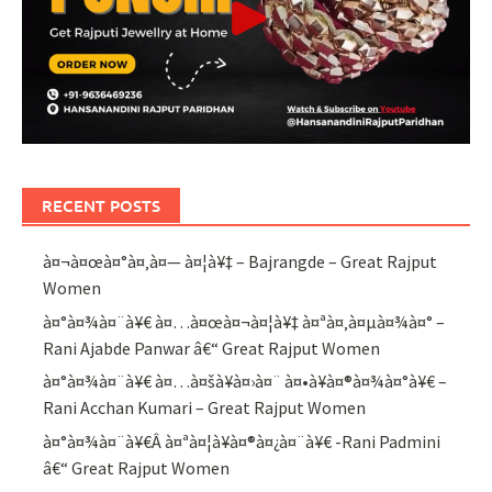
RECENT POSTS
à¤¬à¤œà¤°à¤‚à¤— à¤¦à¥‡ – Bajrangde – Great Rajput
Women
à¤°à¤¾à¤¨à¥€ à¤…à¤œà¤¬à¤¦à¥‡ à¤ªà¤‚à¤µà¤¾à¤° –
Rani Ajabde Panwar â€“ Great Rajput Women
à¤°à¤¾à¤¨à¥€ à¤…à¤šà¥à¤›à¤¨ à¤•à¥à¤®à¤¾à¤°à¥€ –
Rani Acchan Kumari – Great Rajput Women
à¤°à¤¾à¤¨à¥€Â à¤ªà¤¦à¥à¤®à¤¿à¤¨à¥€ -Rani Padmini
â€“ Great Rajput Women