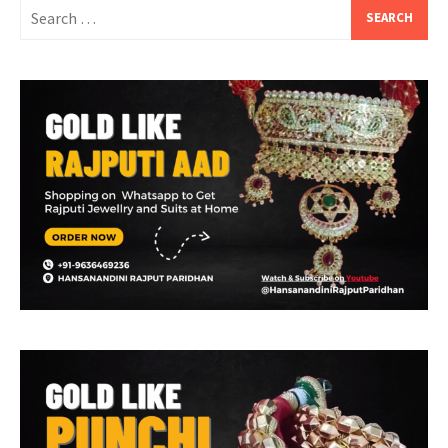
Search
for: