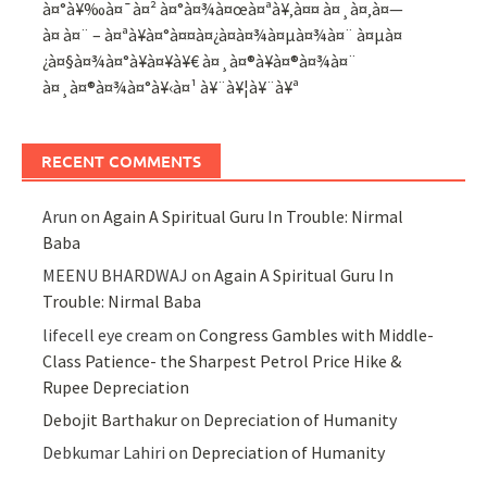
à¤°à¥‰à¤¯à¤² à¤°à¤¾à¤œà¤ªà¥‚à¤¤ à¤¸à¤‚à¤—
à¤ à¤¨ – à¤ªà¥à¤°à¤¤à¤¿à¤­à¤¾à¤µà¤¾à¤¨ à¤µà¤
¿à¤§à¤¾à¤°à¥à¤¥à¥€ à¤¸à¤®à¥à¤®à¤¾à¤¨
à¤¸à¤®à¤¾à¤°à¥‹à¤¹ à¥¨à¥¦à¥¨à¥ª
RECENT COMMENTS
Arun
on
Again A Spiritual Guru In Trouble: Nirmal
Baba
MEENU BHARDWAJ
on
Again A Spiritual Guru In
Trouble: Nirmal Baba
lifecell eye cream
on
Congress Gambles with Middle-
Class Patience- the Sharpest Petrol Price Hike &
Rupee Depreciation
Debojit Barthakur
on
Depreciation of Humanity
Debkumar Lahiri
on
Depreciation of Humanity