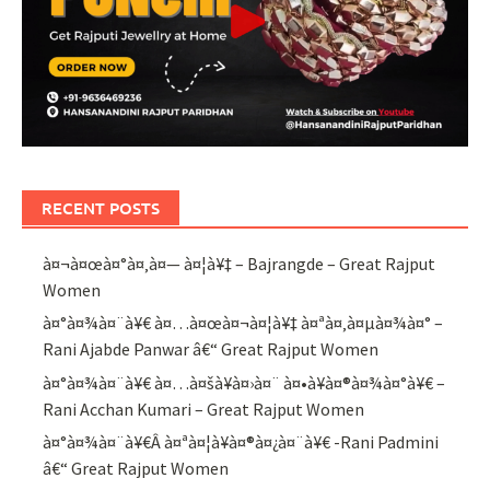
RECENT POSTS
à¤¬à¤œà¤°à¤‚à¤— à¤¦à¥‡ – Bajrangde – Great Rajput
Women
à¤°à¤¾à¤¨à¥€ à¤…à¤œà¤¬à¤¦à¥‡ à¤ªà¤‚à¤µà¤¾à¤° –
Rani Ajabde Panwar â€“ Great Rajput Women
à¤°à¤¾à¤¨à¥€ à¤…à¤šà¥à¤›à¤¨ à¤•à¥à¤®à¤¾à¤°à¥€ –
Rani Acchan Kumari – Great Rajput Women
à¤°à¤¾à¤¨à¥€Â à¤ªà¤¦à¥à¤®à¤¿à¤¨à¥€ -Rani Padmini
â€“ Great Rajput Women