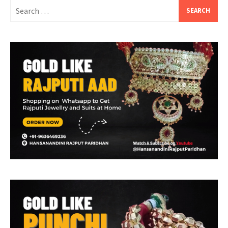
Search
for: