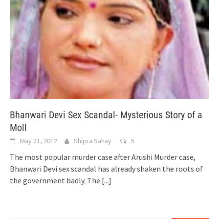
Bhanwari Devi Sex Scandal- Mysterious Story of a
Moll
May 21, 2012
Shipra Sahay
5
The most popular murder case after Arushi Murder case,
Bhanwari Devi sex scandal has already shaken the roots of
the government badly. The
[...]