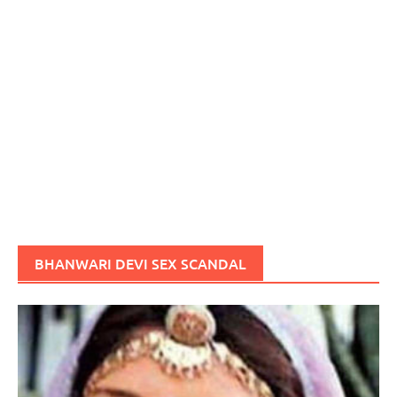
BHANWARI DEVI SEX SCANDAL