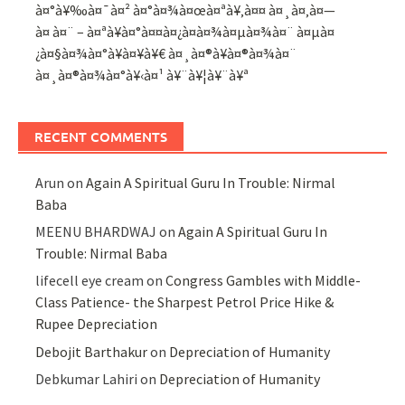
à¤°à¥‰à¤¯à¤² à¤°à¤¾à¤œà¤ªà¥‚à¤¤ à¤¸à¤‚à¤—
à¤ à¤¨ – à¤ªà¥à¤°à¤¤à¤¿à¤­à¤¾à¤µà¤¾à¤¨ à¤µà¤
¿à¤§à¤¾à¤°à¥à¤¥à¥€ à¤¸à¤®à¥à¤®à¤¾à¤¨
à¤¸à¤®à¤¾à¤°à¥‹à¤¹ à¥¨à¥¦à¥¨à¥ª
RECENT COMMENTS
Arun
on
Again A Spiritual Guru In Trouble: Nirmal
Baba
MEENU BHARDWAJ
on
Again A Spiritual Guru In
Trouble: Nirmal Baba
lifecell eye cream
on
Congress Gambles with Middle-
Class Patience- the Sharpest Petrol Price Hike &
Rupee Depreciation
Debojit Barthakur
on
Depreciation of Humanity
Debkumar Lahiri
on
Depreciation of Humanity