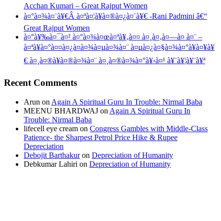
Acchan Kumari – Great Rajput Women
à¤°à¤¾à¤¨à¥€Â à¤ªà¤¦à¥à¤®à¤¿à¤¨à¥€ -Rani Padmini â€“
Great Rajput Women
à¤°à¥‰à¤¯à¤² à¤°à¤¾à¤œà¤ªà¥‚à¤¤ à¤¸à¤‚à¤—à¤ à¤¨ –
à¤ªà¥à¤°à¤¤à¤¿à¤­à¤¾à¤µà¤¾à¤¨ à¤µà¤¿à¤§à¤¾à¤°à¥à¤¥à¥
€ à¤¸à¤®à¥à¤®à¤¾à¤¨ à¤¸à¤®à¤¾à¤°à¥‹à¤¹ à¥¨à¥¦à¥¨à¥ª
Recent Comments
Arun
on
Again A Spiritual Guru In Trouble: Nirmal Baba
MEENU BHARDWAJ
on
Again A Spiritual Guru In
Trouble: Nirmal Baba
lifecell eye cream
on
Congress Gambles with Middle-Class
Patience- the Sharpest Petrol Price Hike & Rupee
Depreciation
Debojit Barthakur
on
Depreciation of Humanity
Debkumar Lahiri
on
Depreciation of Humanity