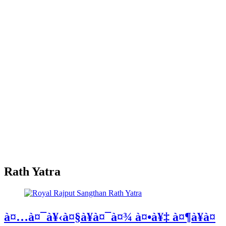
Rath Yatra
à¤…à¤¯à¥‹à¤§à¥à¤¯à¤¾ à¤•à¥‡ à¤¶à¥à¤