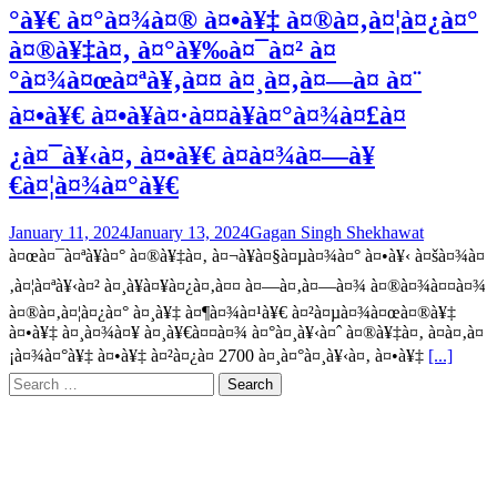
°à¥€ à¤°à¤¾à¤® à¤•à¥‡ à¤®à¤‚à¤¦à¤¿à¤°
à¤®à¥‡à¤‚ à¤°à¥‰à¤¯à¤² à¤
°à¤¾à¤œà¤ªà¥‚à¤¤ à¤¸à¤‚à¤—à¤ à¤¨
à¤•à¥€ à¤•à¥à¤·à¤¤à¥à¤°à¤¾à¤£à¤
¿à¤¯à¥‹à¤‚ à¤•à¥€ à¤­à¤¾à¤—à¥
€à¤¦à¤¾à¤°à¥€
January 11, 2024
January 13, 2024
Gagan Singh Shekhawat
à¤œà¤¯à¤ªà¥à¤° à¤®à¥‡à¤‚ à¤¬à¥à¤§à¤µà¤¾à¤° à¤•à¥‹ à¤šà¤¾à¤
‚à¤¦à¤ªà¥‹à¤² à¤¸à¥à¤¥à¤¿à¤‚à¤¤ à¤—à¤‚à¤—à¤¾ à¤®à¤¾à¤¤à¤¾
à¤®à¤‚à¤¦à¤¿à¤° à¤¸à¥‡ à¤¶à¤¾à¤¹à¥€ à¤²à¤µà¤¾à¤œà¤®à¥‡
à¤•à¥‡ à¤¸à¤¾à¤¥ à¤¸à¥€à¤¤à¤¾ à¤°à¤¸à¥‹à¤ˆ à¤®à¥‡à¤‚ à¤­à¤‚à¤
¡à¤¾à¤°à¥‡ à¤•à¥‡ à¤²à¤¿à¤ 2700 à¤¸à¤°à¤¸à¥‹à¤‚ à¤•à¥‡
[...]
Search
for: