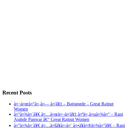
Recent Posts
à¤¬à¤œà¤°à¤‚à¤— à¤¦à¥‡ – Bajrangde – Great Rajput
Women
à¤°à¤¾à¤¨à¥€ à¤…à¤œà¤¬à¤¦à¥‡ à¤ªà¤‚à¤µà¤¾à¤° – Rani
Ajabde Panwar â€“ Great Rajput Women
à¤°à¤¾à¤¨à¥€ à¤…à¤šà¥à¤›à¤¨ à¤•à¥à¤®à¤¾à¤°à¥€ – Rani