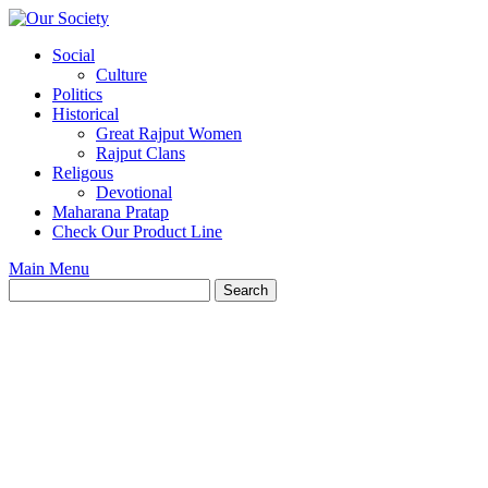
Skip
to
Social
content
Culture
Politics
Historical
Great Rajput Women
Rajput Clans
Religous
Devotional
Maharana Pratap
Check Our Product Line
Main Menu