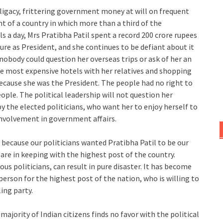
ligacy, frittering government money at will on frequent
nt of a country in which more than a third of the
 a day, Mrs Pratibha Patil spent a record 200 crore rupees
ure as President, and she continues to be defiant about it
 nobody could question her overseas trips or ask of her an
he most expensive hotels with her relatives and shopping
because she was the President. The people had no right to
ople. The political leadership will not question her
y the elected politicians, who want her to enjoy herself to
 involvement in government affairs.
 because our politicians wanted Pratibha Patil to be our
 are in keeping with the highest post of the country.
us politicians, can result in pure disaster. It has become
erson for the highest post of the nation, who is willing to
ing party.
 majority of Indian citizens finds no favor with the political