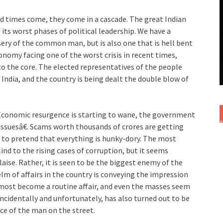
 bad times come, they come in a cascade. The great Indian
its worst phases of political leadership. We have a
ery of the common man, but is also one that is hell bent
onomy facing one of the worst crisis in recent times,
o the core. The elected representatives of the people
c India, and the country is being dealt the double blow of
 Economic resurgence is starting to wane, the government
issuesâ€. Scams worth thousands of crores are getting
 to pretend that everything is hunky-dory. The most
nd to the rising cases of corruption, but it seems
laise. Rather, it is seen to be the biggest enemy of the
lm of affairs in the country is conveying the impression
lmost become a routine affair, and even the masses seem
 incidentally and unfortunately, has also turned out to be
ice of the man on the street.