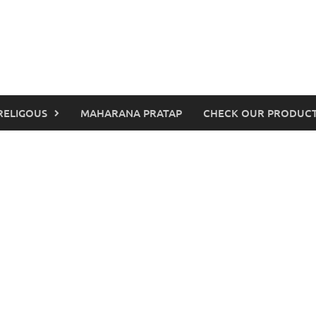
RELIGOUS
MAHARANA PRATAP
CHECK OUR PRODUCT