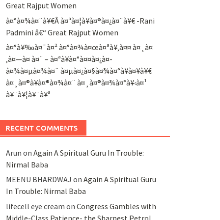
Great Rajput Women
à¤°à¤¾à¤¨à¥€Â à¤ªà¤¦à¥à¤®à¤¿à¤¨à¥€ -Rani
Padmini â€“ Great Rajput Women
à¤°à¥‰à¤¯à¤² à¤°à¤¾à¤œà¤ªà¥‚à¤¤ à¤¸à¤
‚à¤—à¤ à¤¨ – à¤ªà¥à¤°à¤¤à¤¿à¤­
à¤¾à¤µà¤¾à¤¨ à¤µà¤¿à¤§à¤¾à¤°à¥à¤¥à¥€
à¤¸à¤®à¥à¤®à¤¾à¤¨ à¤¸à¤®à¤¾à¤°à¥‹à¤¹
à¥¨à¥¦à¥¨à¥ª
RECENT COMMENTS
Arun
on
Again A Spiritual Guru In Trouble:
Nirmal Baba
MEENU BHARDWAJ
on
Again A Spiritual Guru
In Trouble: Nirmal Baba
lifecell eye cream
on
Congress Gambles with
Middle-Class Patience- the Sharpest Petrol