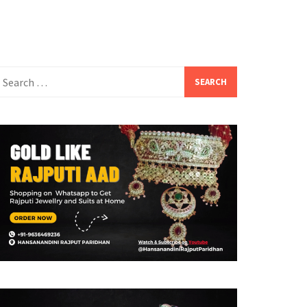
earch
or: