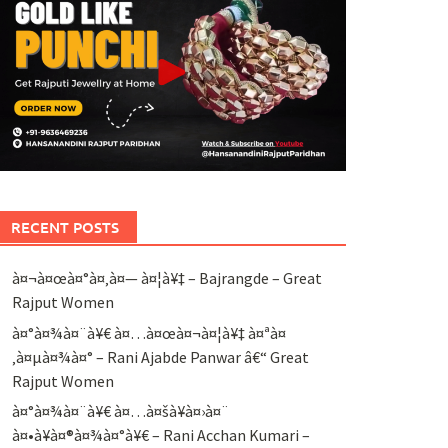
RECENT POSTS
à¤¬à¤œà¤°à¤‚à¤— à¤¦à¥‡ – Bajrangde – Great
Rajput Women
à¤°à¤¾à¤¨à¥€ à¤…à¤œà¤¬à¤¦à¥‡ à¤ªà¤
‚à¤µà¤¾à¤° – Rani Ajabde Panwar â€“ Great
Rajput Women
à¤°à¤¾à¤¨à¥€ à¤…à¤šà¥à¤›à¤¨
à¤•à¥à¤®à¤¾à¤°à¥€ – Rani Acchan Kumari –