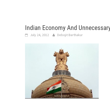
Indian Economy And Unnecessary
July 24, 2012
Debojit Barthakur