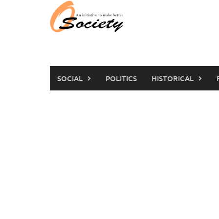
Skip
to
content
SOCIAL
POLITICS
HISTORICAL