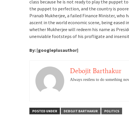
class because he is not ready to play the puppet to
the puppet to perfection, and the country is poore
Pranab Mukherjee, a failed Finance Minister, who h
ascent in the world economic scene, being eased in
whether Mukherjee will redeem his name as Preside
unenviable footsteps of his profligate and insensi
By: [googleplusauthor]
Debojit Barthakur
Always restless to do something nov
POSTED UNDER
DEBOJIT BARTHAKUR
POLITICS