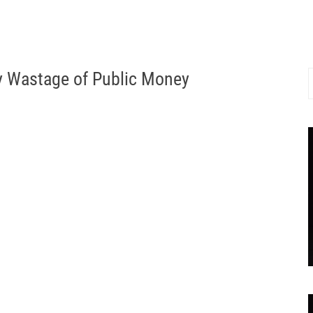
 Wastage of Public Money
S
f