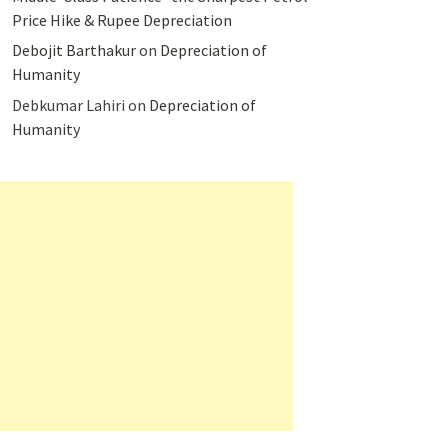
Price Hike & Rupee Depreciation
Debojit Barthakur
on
Depreciation of
Humanity
Debkumar Lahiri
on
Depreciation of
Humanity