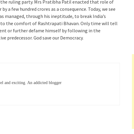
 the ruling party. Mrs Pratibha Patil enacted that role of
r by a few hundred crores as a consequence. Today, we see
as managed, through his ineptitude, to break India’s
to the comfort of Rashtrapati Bhavan. Only time will tell
nt or further defame himself by following in the
tive predecessor. God save our Democracy.
el and exciting. An addicted blogger