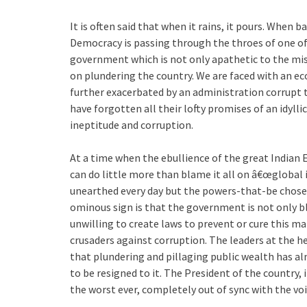
It is often said that when it rains, it pours. When
Democracy is passing through the throes of one of 
government which is not only apathetic to the mis
on plundering the country. We are faced with an ec
further exacerbated by an administration corrupt t
have forgotten all their lofty promises of an idylli
ineptitude and corruption.
At a time when the ebullience of the great Indian
can do little more than blame it all on â€œglobal 
unearthed every day but the powers-that-be chose
ominous sign is that the government is not only bli
unwilling to create laws to prevent or cure this ma
crusaders against corruption. The leaders at the he
that plundering and pillaging public wealth has a
to be resigned to it. The President of the country,
the worst ever, completely out of sync with the vo