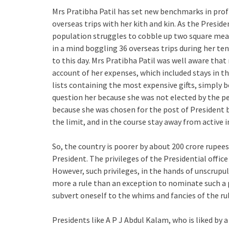
Mrs Pratibha Patil has set new benchmarks in prof
overseas trips with her kith and kin. As the Preside
population struggles to cobble up two square meals
in a mind boggling 36 overseas trips during her ten
to this day. Mrs Pratibha Patil was well aware that
account of her expenses, which included stays in t
lists containing the most expensive gifts, simply 
question her because she was not elected by the pe
because she was chosen for the post of President b
the limit, and in the course stay away from active
So, the country is poorer by about 200 crore rupees
President. The privileges of the Presidential office
However, such privileges, in the hands of unscrupulo
more a rule than an exception to nominate such a p
subvert oneself to the whims and fancies of the rul
Presidents like A P J Abdul Kalam, who is liked by a