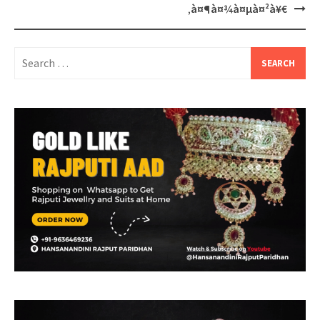
‚à¤¶à¤¾à¤µà¤²à¥€
Search
for: