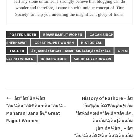
left any stone unturned. I strongly believe that blogging can do
wonder and therefore, i came up with unique concept of ‘Our
Society’ to help you unveiling the magnificent glory of India.
POSTED UNDER
BRAVE RAJPUT WOMEN
GAGAN SINGH
SHEKHAWAT
GREAT RAJPUT WOMEN
HISTORICAL
TAGGED
À¤¸À¥ŒÀ¤­À¤¾À¤—À¥À¤¯À¤•À¥À¤‚À¤ΜÀ¤°À¥€
GREAT
RAJPUT WOMEN
INDIAN WOMEN
SAUBHAGYA KUNWARI
Post
à¤®à¤¹à¤¾à¤
History of Rathore – à¤
navigation
°à¤¾à¤¨à¥€ à¤œà¤¨à¤¾ –
°à¤¾à¤ à¥Œà¤¡à¤¼ à¤
Maharani Jana â€“ Great
°à¤¾à¤œà¤ªà¥‚à¤¤à¥‹à¤‚
Rajput Women
à¤•à¤¾ à¤‡à¤¤à¤
¿à¤¹à¤¾à¤¸ – à¤
°à¤¾à¤ à¥Œà¤¡à¤¼ à¤µà¤