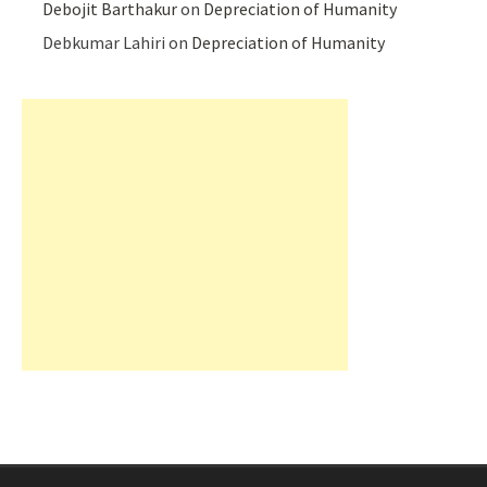
Debojit Barthakur
on
Depreciation of Humanity
Debkumar Lahiri
on
Depreciation of Humanity