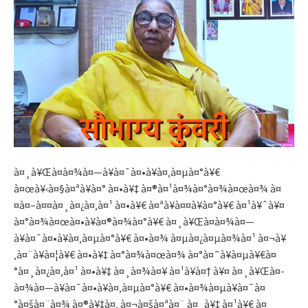
à¤¸à¥Œà¤­à¤¾à¤—à¥à¤¯à¤•à¥à¤‚à¤µà¤°à¥€
à¤œà¥‹à¤§à¤ªà¥à¤° à¤•à¥‡ à¤®à¤¹à¤¾à¤°à¤¾à¤œà¤¾ à¤
¤à¤–à¤¤à¤¸à¤¿à¤‚à¤¹ à¤•à¥€ à¤ªà¥à¤¤à¥à¤°à¥€ à¤¹à¥ˆà¥¤
à¤°à¤¾à¤œà¤•à¥à¤®à¤¾à¤°à¥€ à¤¸à¥Œà¤­à¤¾à¤—
à¥à¤¯à¤•à¥à¤‚à¤µà¤°à¥€ à¤•à¤¾ à¤µà¤¿à¤µà¤¾à¤¹ à¤¬à¥
‚à¤¨à¥à¤¦à¥€ à¤•à¥‡ à¤°à¤¾à¤œà¤¾ à¤°à¤˜à¥à¤µà¥€à¤
°à¤¸à¤¿à¤‚à¤¹ à¤•à¥‡ à¤¸à¤¾à¤¥ à¤¹à¥à¤† à¥¤ à¤¸à¥Œà¤­
à¤¾à¤—à¥à¤¯à¤•à¥à¤‚à¤µà¤°à¥€ à¤•à¤¾à¤µà¥à¤¯à¤
°à¤šà¤¨à¤¾ à¤®à¥‡à¤‚ à¤¬à¤šà¤ªà¤¨ à¤¸à¥‡ à¤¹à¥€ à¤