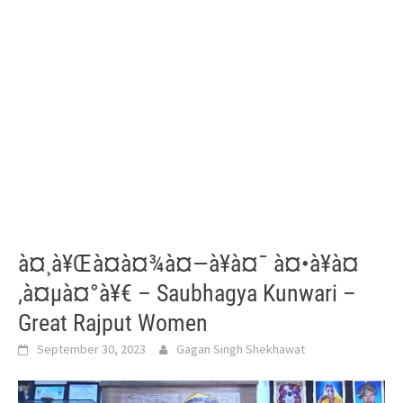
à¤¸à¥Œà¤­à¤¾à¤—à¥à¤¯ à¤•à¥à¤
‚à¤µà¤°à¥€ – Saubhagya Kunwari –
Great Rajput Women
September 30, 2023
Gagan Singh Shekhawat