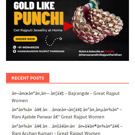
RECENT POSTS
à¤¬à¤œà¤°à¤‚à¤— à¤¦à¥‡ – Bajrangde – Great Rajput
Women
à¤°à¤¾à¤¨à¥€ à¤…à¤œà¤¬à¤¦à¥‡ à¤ªà¤‚à¤µà¤¾à¤° –
Rani Ajabde Panwar â€“ Great Rajput Women
à¤°à¤¾à¤¨à¥€ à¤…à¤šà¥à¤›à¤¨ à¤•à¥à¤®à¤¾à¤°à¥€ –
Rani Acchan Kumari – Great Rajput Women