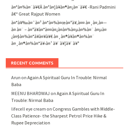
à¤°à¤¾à¤¨à¥€Â à¤ªà¤¦à¥à¤®à¤¿à¤¨à¥€ -Rani Padmini
â€“ Great Rajput Women
à¤°à¥‰à¤¯à¤² à¤°à¤¾à¤œà¤ªà¥‚à¤¤ à¤¸à¤‚à¤—
à¤ à¤¨ – à¤ªà¥à¤°à¤¤à¤¿à¤­à¤¾à¤µà¤¾à¤¨ à¤µà¤
¿à¤§à¤¾à¤°à¥à¤¥à¥€ à¤¸à¤®à¥à¤®à¤¾à¤¨
à¤¸à¤®à¤¾à¤°à¥‹à¤¹ à¥¨à¥¦à¥¨à¥ª
RECENT COMMENTS
Arun
on
Again A Spiritual Guru In Trouble: Nirmal
Baba
MEENU BHARDWAJ
on
Again A Spiritual Guru In
Trouble: Nirmal Baba
lifecell eye cream
on
Congress Gambles with Middle-
Class Patience- the Sharpest Petrol Price Hike &
Rupee Depreciation