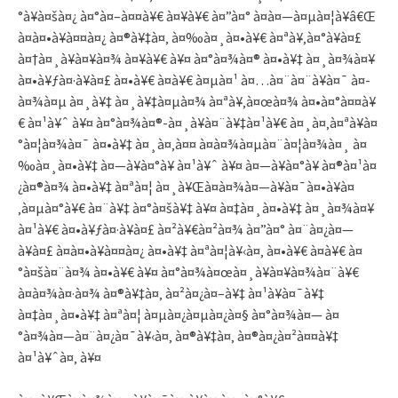
°à¥à¤šà¤¿ à¤°à¤–à¤¤à¥€ à¤¥à¥€ à¤”à¤° à¤­à¤—à¤µà¤¦à¥â€Œ
à¤­à¤•à¥à¤¤à¤¿ à¤®à¥‡à¤‚ à¤‰à¤¸à¤•à¥€ à¤ªà¥‚à¤°à¥à¤£
à¤†à¤¸à¥à¤¥à¤¾ à¤¥à¥€ à¥¤ à¤°à¤¾à¤® à¤•à¥‡ à¤¸à¤¾à¤¥
à¤•à¥ƒà¤·à¥à¤£ à¤•à¥€ à¤­à¥€ à¤µà¤¹ à¤…à¤¨à¤¨à¥à¤¯ à¤­
à¤¾à¤µ à¤¸à¥‡ à¤¸à¥‡à¤µà¤¾ à¤ªà¥‚à¤œà¤¾ à¤•à¤°à¤¤à¥
€ à¤¹à¥ˆ à¥¤ à¤°à¤¾à¤®-à¤¸à¥à¤¨à¥‡à¤¹à¥€ à¤¸à¤‚à¤ªà¥à¤
°à¤¦à¤¾à¤¯ à¤•à¥‡ à¤¸à¤‚à¤¤ à¤­à¤¾à¤µà¤¨à¤¦à¤¾à¤¸ à¤
‰à¤¸à¤•à¥‡ à¤—à¥à¤°à¥ à¤¹à¥ˆ à¥¤ à¤—à¥à¤°à¥ à¤®à¤¹à¤
¿à¤®à¤¾ à¤•à¥‡ à¤ªà¤¦ à¤¸à¥Œà¤­à¤¾à¤—à¥à¤¯à¤•à¥à¤
‚à¤µà¤°à¥€ à¤¨à¥‡ à¤°à¤šà¥‡ à¥¤ à¤‡à¤¸à¤•à¥‡ à¤¸à¤¾à¤¥
à¤¹à¥€ à¤•à¥ƒà¤·à¥à¤£ à¤²à¥€à¤²à¤¾ à¤”à¤° à¤¨à¤¿à¤—
à¥à¤£ à¤­à¤•à¥à¤¤à¤¿ à¤•à¥‡ à¤ªà¤¦à¥‹à¤‚ à¤•à¥€ à¤­à¥€ à¤
°à¤šà¤¨à¤¾ à¤•à¥€ à¥¤ à¤°à¤¾à¤œà¤¸à¥à¤¥à¤¾à¤¨à¥€
à¤­à¤¾à¤·à¤¾ à¤®à¥‡à¤‚ à¤²à¤¿à¤–à¥‡ à¤¹à¥à¤¯à¥‡
à¤‡à¤¸à¤•à¥‡ à¤ªà¤¦ à¤µà¤¿à¤µà¤¿à¤§ à¤°à¤¾à¤— à¤
°à¤¾à¤—à¤¨à¤¿à¤¯à¥‹à¤‚ à¤®à¥‡à¤‚ à¤®à¤¿à¤²à¤¤à¥‡
à¤¹à¥ˆà¤‚ à¥¤