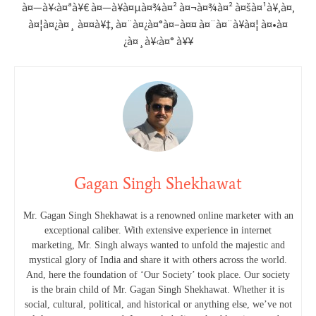
à¤—à¥‹à¤ªà¥€ à¤—à¥à¤µà¤¾à¤² à¤¬à¤¾à¤² à¤šà¤¹à¥‚à¤‚
à¤¦à¤¿à¤¸ à¤¤à¥‡, à¤¨à¤¿à¤°à¤–à¤¤ à¤¨à¤¨à¥à¤¦ à¤•à¤
¿à¤¸à¥‹à¤° à¥¥
Gagan Singh Shekhawat
Mr. Gagan Singh Shekhawat is a renowned online marketer with an
exceptional caliber. With extensive experience in internet
marketing, Mr. Singh always wanted to unfold the majestic and
mystical glory of India and share it with others across the world.
And, here the foundation of ‘Our Society’ took place. Our society
is the brain child of Mr. Gagan Singh Shekhawat. Whether it is
social, cultural, political, and historical or anything else, we’ve not