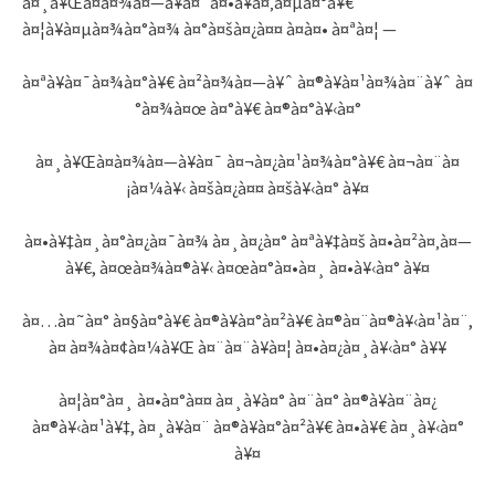
à¤¸à¥Œà¤­à¤¾à¤—à¥à¤¯à¤•à¥à¤‚à¤µà¤°à¥€
à¤¦à¥à¤µà¤¾à¤°à¤¾ à¤°à¤šà¤¿à¤¤ à¤à¤• à¤ªà¤¦ —
à¤ªà¥à¤¯à¤¾à¤°à¥€ à¤²à¤¾à¤—à¥ˆ à¤®à¥à¤¹à¤¾à¤¨à¥ˆ à¤
°à¤¾à¤œ à¤°à¥€ à¤®à¤°à¥‹à¤°
à¤¸à¥Œà¤­à¤¾à¤—à¥à¤¯ à¤¬à¤¿à¤¹à¤¾à¤°à¥€ à¤¬à¤¨à¤
¡à¤¼à¥‹ à¤šà¤¿à¤¤ à¤šà¥‹à¤° à¥¤
à¤•à¥‡à¤¸à¤°à¤¿à¤¯à¤¾ à¤¸à¤¿à¤° à¤ªà¥‡à¤š à¤•à¤²à¤‚à¤—
à¥€, à¤œà¤¾à¤®à¥‹ à¤œà¤°à¤•à¤¸ à¤•à¥‹à¤° à¥¤
à¤…à¤˜à¤° à¤§à¤°à¥€ à¤®à¥à¤°à¤²à¥€ à¤®à¤¨à¤®à¥‹à¤¹à¤¨,
à¤ à¤¾à¤¢à¤¼à¥Œ à¤¨à¤¨à¥à¤¦ à¤•à¤¿à¤¸à¥‹à¤° à¥¥
à¤¦à¤°à¤¸ à¤•à¤°à¤¤ à¤¸à¥à¤° à¤¨à¤° à¤®à¥à¤¨à¤¿
à¤®à¥‹à¤¹à¥‡, à¤¸à¥à¤¨ à¤®à¥à¤°à¤²à¥€ à¤•à¥€ à¤¸à¥‹à¤°
à¥¤